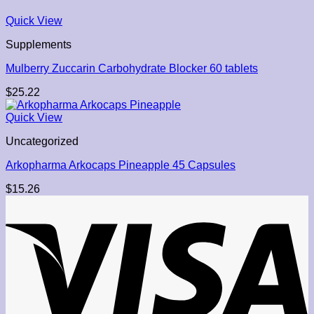
Quick View
Supplements
Mulberry Zuccarin Carbohydrate Blocker 60 tablets
$
25.22
Quick View
Uncategorized
Arkopharma Arkocaps Pineapple 45 Capsules
$
15.26