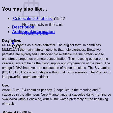
You may also like…
Osteocalm 30 Tablets
$
19.42
No products in the cart.
Description
Additional information
Return to shop
Description:
0
MEMOZAN acts as a brain activator. The original formula combines
Cart
MEMOZAN the main natural nutrients that help alertness. Bioactive
peptides are hydrolyzed Gabolysat bio available marine protein whose
anti-stress properties promote concentration. Their relaxing action on the
vascular system helps the blood supply and oxygenation of the brain. The
omega-3 DHA improves the conduction of nerve impulses. The B vitamins
(B2, B5, B6, B9) correct fatigue without risk of drowsiness. The Vitamin E
is a powerful natural antioxidant.
Use:
Attack Cure: 2-4 capsules per day, 2 capsules in the morning and 2
capsules in the afternoon. Cure Maintenance: 2 capsules daily, morning be
swallowed without chewing, with a little water, preferably at the beginning
of meals.
Weight
0.039 kg