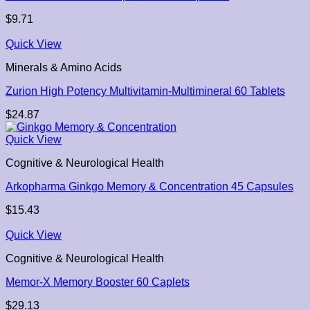
$
9.71
Quick View
Minerals & Amino Acids
Zurion High Potency Multivitamin-Multimineral 60 Tablets
$
24.87
Quick View
Cognitive & Neurological Health
Arkopharma Ginkgo Memory & Concentration 45 Capsules
$
15.43
Quick View
Cognitive & Neurological Health
Memor-X Memory Booster 60 Caplets
$
29.13