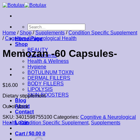
Skip
to
content
Search
for:
Home
/
Shop
/
Supplements
/
Condition Specific Supplement
/
Cognitive & Neurological Health
Home Page
Shop
BEAUTY
Memozan -60 Capsules-
Supplements
Health & Wellness
Hygiene
BOTULINUM TOXIN
DERMAL FILLERS
BODY FILLERS
$
16.00
LIPOLYSIS
SKIN BOOSTERS
Dietary supplement
Blog
About
Out of stock
Contact
SKU:
3401598755100
Categories:
Cognitive & Neurological
Login
Health
,
Condition Specific Supplement
,
Supplements
Cart /
$
0.00
0