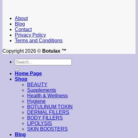
About
Blog
Contact
Privacy Policy
Terms and Conditions
Copyright 2026 ©
Botulax ™
Search
for:
Home Page
Shop
BEAUTY
Supplements
Health & Wellness
Hygiene
BOTULINUM TOXIN
DERMAL FILLERS
BODY FILLERS
LIPOLYSIS
SKIN BOOSTERS
Blog