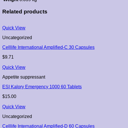
Related products
Quick View
Uncategorized
Celllife International Amplified-C 30 Capsules
$
9.71
Quick View
Appetite suppressant
ESI Kalory Emergency 1000 60 Tablets
$
15.00
Quick View
Uncategorized
Celllife International Amplified-D 60 Capsules