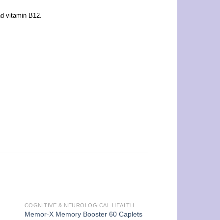
nd vitamin B12.
COGNITIVE & NEUROLOGICAL HEALTH
Memor-X Memory Booster 60 Caplets