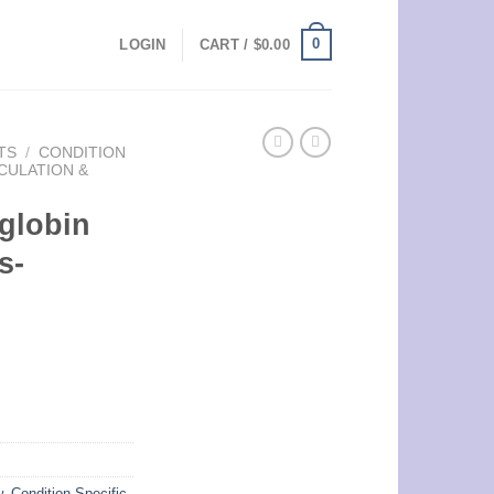
0
LOGIN
CART /
$
0.00
TS
/
CONDITION
CULATION &
oglobin
s-
w
,
Condition Specific