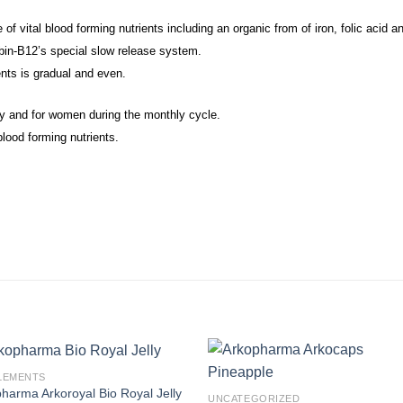
f vital blood forming nutrients including an organic from of iron, folic acid a
bin-B12’s special slow release system.
ents is gradual and even.
cy and for women during the monthly cycle.
lood forming nutrients.
LEMENTS
harma Arkoroyal Bio Royal Jelly
UNCATEGORIZED