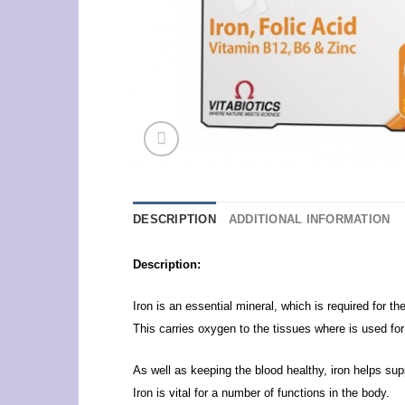
DESCRIPTION
ADDITIONAL INFORMATION
Description:
Iron is an essential mineral, which is required for t
This carries oxygen to the tissues where is used for
As well as keeping the blood healthy, iron helps su
Iron is vital for a number of functions in the body.