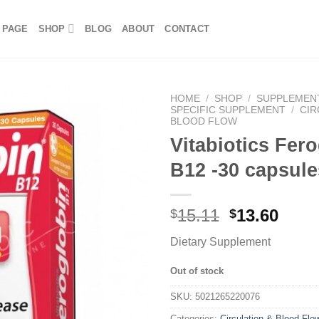
 PAGE
SHOP
BLOG
ABOUT
CONTACT
HOME
/
SHOP
/
SUPPLEMEN
SPECIFIC SUPPLEMENT
/
CIR
BLOOD FLOW
Vitabiotics Fer
B12 -30 capsule
15.11
13.60
$
$
Dietary Supplement
Out of stock
SKU:
5021265220076
Categories:
Circulation & Blood Flo