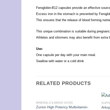
Feroglobin-B12 capsules provide an effective source o
Excess iron in the stomach is prevented by Feroglo
This ensures that the release of blood forming nutri
This unique combination is suitable during pregnan
Athletes and slimmers may also benefit from extra b
Use:
One capsule per day with your main meal.
Swallow with water or a cold drink
RELATED PRODUCTS
MINERALS & AMINO ACIDS
SUPP
Zurion High Potency Multivitamin-
Arkop