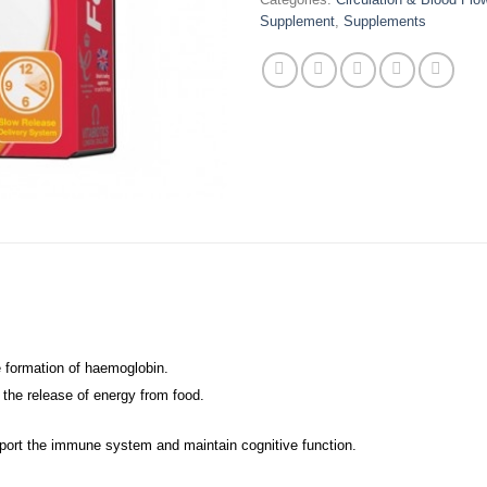
Supplement
,
Supplements
he formation of haemoglobin.
 the release of energy from food.
pport the immune system and maintain cognitive function.