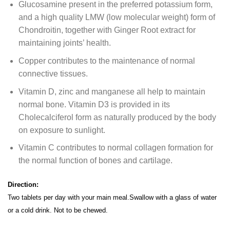
Glucosamine present in the preferred potassium form,
and a high quality LMW (low molecular weight) form of
Chondroitin, together with Ginger Root extract for
maintaining joints’ health.
Copper contributes to the maintenance of normal
connective tissues.
Vitamin D, zinc and manganese all help to maintain
normal bone. Vitamin D3 is provided in its
Cholecalciferol form as naturally produced by the body
on exposure to sunlight.
Vitamin C contributes to normal collagen formation for
the normal function of bones and cartilage.
Direction:
Two tablets per day with your main meal.Swallow with a glass of water
or a cold drink. Not to be chewed.