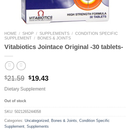
HOME
/
SHOP
/
SUPPLEMENTS
/
CONDITION SPECIFIC
SUPPLEMENT
/
BONES & JOINTS
Vitabiotics Jointace Original -30 tablets-
21.59
19.43
$
$
Dietary Supplement
Out of stock
SKU:
5021265244058
Categories:
Uncategorized
,
Bones & Joints
,
Condition Specific
Supplement
,
Supplements