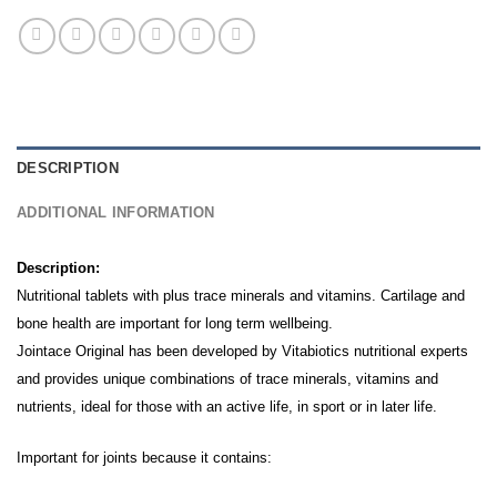
DESCRIPTION
ADDITIONAL INFORMATION
Description:
Nutritional tablets with plus trace minerals and vitamins.
Cartilage and
bone health are important for long term wellbeing.
Jointace Original has been developed by Vitabiotics nutritional experts
and provides unique combinations of trace minerals, vitamins and
nutrients, ideal for those with an active life, in sport or in later life.
Important for joints because it contains: