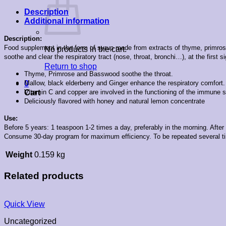
Description
Additional information
Description:
Food supplement in the form of syrup made from extracts of thyme, primrose, 
No products in the cart.
soothe and clear the respiratory tract (nose, throat, bronchi…), at the first si
Return to shop
Thyme, Primrose and Basswood soothe the throat.
Mallow, black elderberry and Ginger enhance the respiratory comfort.
0
Vitamin C and copper are involved in the functioning of the immune s
Cart
Deliciously flavored with honey and natural lemon concentrate
Use:
Before 5 years: 1 teaspoon 1-2 times a day, preferably in the morning. After
Consume 30-day program for maximum efficiency. To be repeated several ti
Weight
0.159 kg
Related products
Quick View
Uncategorized