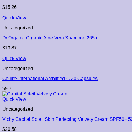
$
15.26
Quick View
Uncategorized
Dr.Organic Organic Aloe Vera Shampoo 265ml
$
13.87
Quick View
Uncategorized
Celllife International Amplified-C 30 Capsules
$
9.71
Quick View
Uncategorized
Vichy Capital Soleil Skin Perfecting Velvety Cream SPF50+ 5
$
20.58