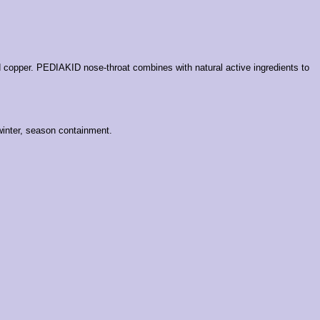
d copper.
PEDIAKID nose-throat combines with natural active ingredients to
 winter, season containment.