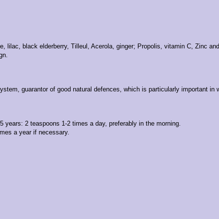
lilac, black elderberry, Tilleul, Acerola, ginger; Propolis, vitamin C, Zinc an
gn.
ystem, guarantor of good natural defences, which is particularly important in
 5 years: 2 teaspoons 1-2 times a day, preferably in the morning.
mes a year if necessary.