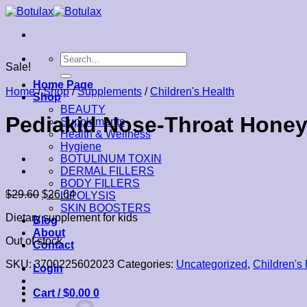
Skip
to
content
Search
Sale!
for:
Home Page
Home
/
Shop
/
Supplements
/
Children's Health
Shop
BEAUTY
Pediakid Nose-Throat Honey
Supplements
Health & Wellness
Hygiene
BOTULINUM TOXIN
DERMAL FILLERS
BODY FILLERS
$
29.60
$
26.64
LIPOLYSIS
SKIN BOOSTERS
Dietary supplement for kids
Blog
About
Out of stock
Contact
SKU:
3700225602023
Categories:
Uncategorized
,
Children's
Login
Cart /
$
0.00
0