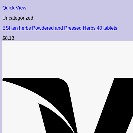
Quick View
Uncategorized
ESI ten herbs Powdered and Pressed Herbs 40 tablets
$
8.13