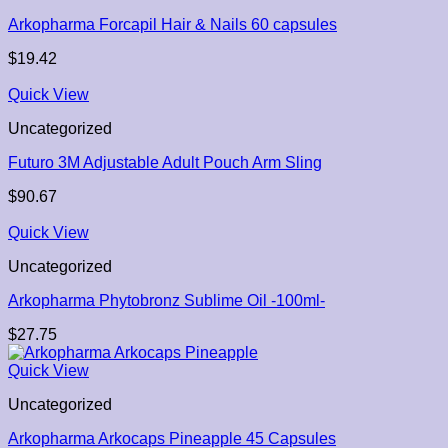
Arkopharma Forcapil Hair & Nails 60 capsules
$
19.42
Quick View
Uncategorized
Futuro 3M Adjustable Adult Pouch Arm Sling
$
90.67
Quick View
Uncategorized
Arkopharma Phytobronz Sublime Oil -100ml-
$
27.75
Quick View
Uncategorized
Arkopharma Arkocaps Pineapple 45 Capsules