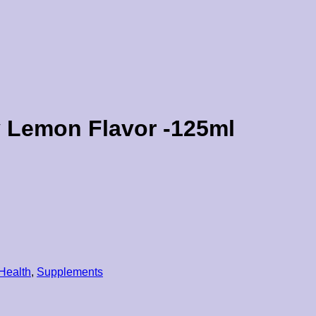
 Lemon Flavor -125ml
 Health
,
Supplements