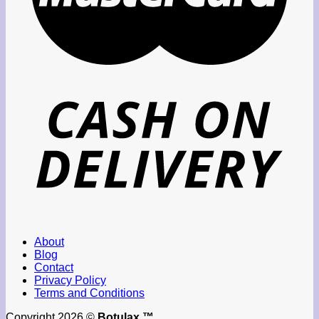
About
Blog
Contact
Privacy Policy
Terms and Conditions
Copyright 2026 ©
Botulax ™