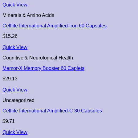
Quick View
Minerals & Amino Acids
Celllife International Amplified-Iron 60 Capsules
$
15.26
Quick View
Cognitive & Neurological Health
Memor-X Memory Booster 60 Caplets
$
29.13
Quick View
Uncategorized
Celllife International Amplified-C 30 Capsules
$
9.71
Quick View