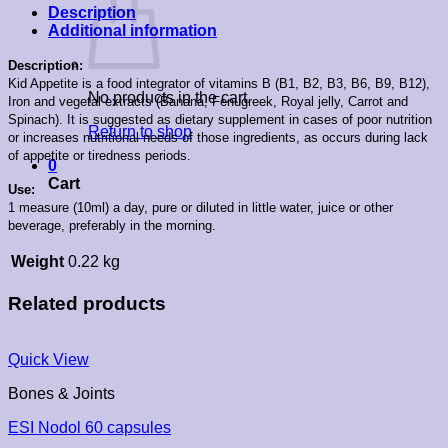
Description
Additional information
Description:
Kid Appetite is a food integrator of vitamins B (B1, B2, B3, B6, B9, B12),
No products in the cart.
Iron and vegetal extracts (Banana, Fenugreek, Royal jelly, Carrot and
Spinach). It is suggested as dietary supplement in cases of poor nutrition
Return to shop
or increases nutritional needs of those ingredients, as occurs during lack
of appetite or tiredness periods.
0
Cart
Use:
1 measure (10ml) a day, pure or diluted in little water, juice or other
beverage, preferably in the morning.
Weight
0.22 kg
Related products
Quick View
Bones & Joints
ESI Nodol 60 capsules