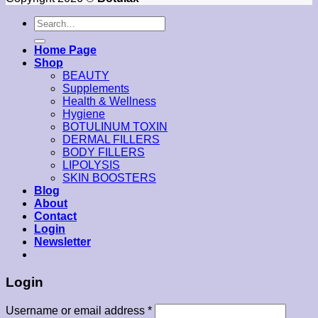
Search
for:
Home Page
Shop
BEAUTY
Supplements
Health & Wellness
Hygiene
BOTULINUM TOXIN
DERMAL FILLERS
BODY FILLERS
LIPOLYSIS
SKIN BOOSTERS
Blog
About
Contact
Login
Newsletter
Login
Username or email address
*