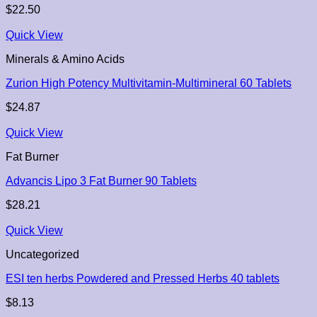
$
22.50
Quick View
Minerals & Amino Acids
Zurion High Potency Multivitamin-Multimineral 60 Tablets
$
24.87
Quick View
Fat Burner
Advancis Lipo 3 Fat Burner 90 Tablets
$
28.21
Quick View
Uncategorized
ESI ten herbs Powdered and Pressed Herbs 40 tablets
$
8.13