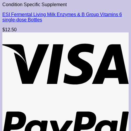
Condition Specific Supplement
ESI Fermental Living Milk Enzymes & B Group Vitamins 6
single-dose Bottles
$
12.50