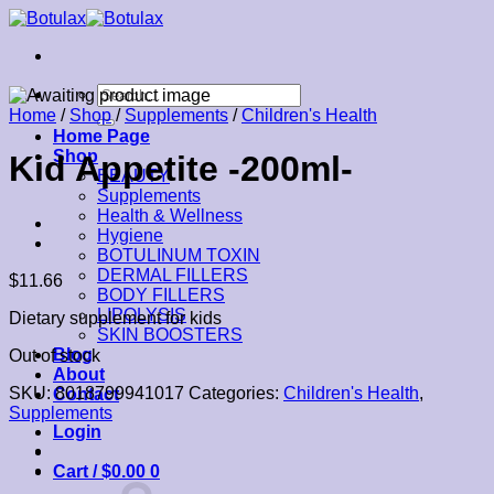
Skip
to
content
Search
for:
Home
/
Shop
/
Supplements
/
Children's Health
Home Page
Shop
Kid Appetite -200ml-
BEAUTY
Supplements
Health & Wellness
Hygiene
BOTULINUM TOXIN
DERMAL FILLERS
$
11.66
BODY FILLERS
LIPOLYSIS
Dietary supplement for kids
SKIN BOOSTERS
Blog
Out of stock
About
SKU:
8018799941017
Categories:
Children's Health
,
Contact
Supplements
Login
Cart /
$
0.00
0