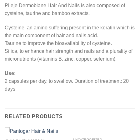
Pileje Dermobiane Hair And Nails is also composed of
cysteine, taurine and bamboo extracts.
Cysteine, an amino suffering present in the keratin which is
the main component of hair and nails acid.
Taurine to improve the bioavailability of cysteine.
Silica, to enhance hair strength and nails and a plurality of
micronutrients (vitamins B, zinc, copper, selenium).
Use:
2 capsules per day, to swallow. Duration of treatment: 20
days
RELATED PRODUCTS
UNCATEGORIZED
BEAUTY SUPPLEMENTS