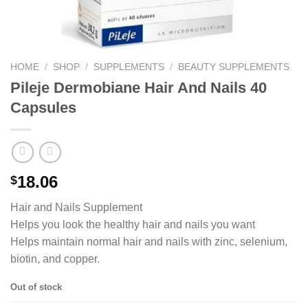
HOME
/
SHOP
/
SUPPLEMENTS
/
BEAUTY SUPPLEMENTS
Pileje Dermobiane Hair And Nails 40
Capsules
18.06
$
Hair and Nails Supplement
Helps you look the healthy hair and nails you want
Helps maintain normal hair and nails with zinc, selenium,
biotin, and copper.
Out of stock