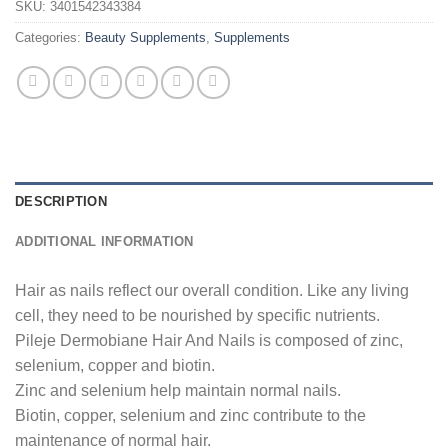
SKU:
3401542343384
Categories:
Beauty Supplements
,
Supplements
DESCRIPTION
ADDITIONAL INFORMATION
Hair as nails reflect our overall condition. Like any living
cell, they need to be nourished by specific nutrients.
Pileje Dermobiane Hair And Nails is composed of zinc,
selenium, copper and biotin.
Zinc and selenium help maintain normal nails.
Biotin, copper, selenium and zinc contribute to the
maintenance of normal hair.