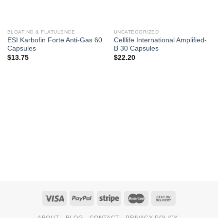
BLOATING & FLATULENCE
UNCATEGORIZED
ESI Karbofin Forte Anti-Gas 60
Celllife International Amplified-
Capsules
B 30 Capsules
$
13.75
$
22.20
ABOUT
BLOG
CONTACT
PRIVACY POLICY