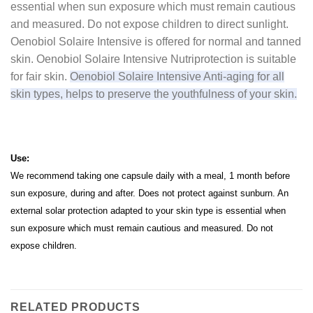
essential when sun exposure which must remain cautious
and measured.
Do not expose children to direct sunlight.
Oenobiol Solaire Intensive is offered for normal and tanned
skin.
Oenobiol Solaire Intensive Nutriprotection is suitable
for fair skin.
Oenobiol Solaire Intensive Anti-aging for all
skin types, helps to preserve the youthfulness of your skin.
Use:
We recommend taking one capsule daily with a meal, 1 month before
sun exposure, during and after.
Does not protect against sunburn.
An
external solar protection adapted to your skin type is essential when
sun exposure which must remain cautious and measured.
Do not
expose children.
RELATED PRODUCTS