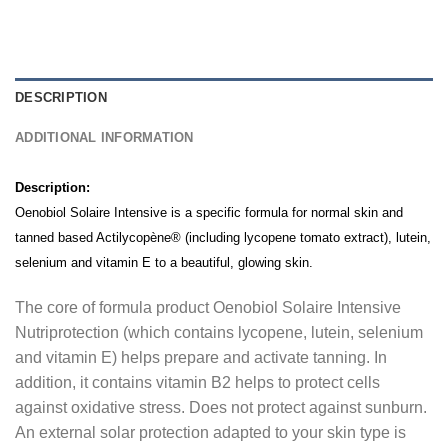
DESCRIPTION
ADDITIONAL INFORMATION
Description:
Oenobiol Solaire Intensive is a specific formula for normal skin and
tanned based Actilycopène® (including lycopene tomato extract), lutein,
selenium and vitamin E to a beautiful, glowing skin.
The core of formula product Oenobiol Solaire Intensive
Nutriprotection (which contains lycopene, lutein, selenium
and vitamin E) helps prepare and activate tanning.
In
addition, it contains vitamin B2 helps to protect cells
against oxidative stress
.
Does not protect against sunburn.
An external solar protection adapted to your skin type is