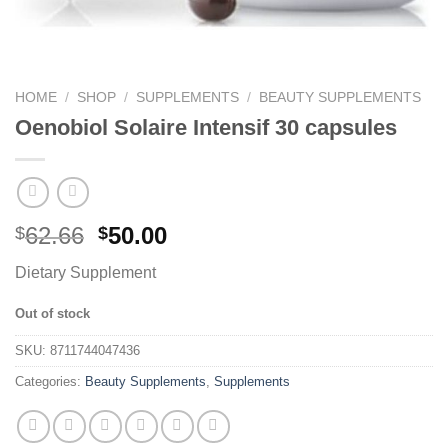
HOME
/
SHOP
/
SUPPLEMENTS
/
BEAUTY SUPPLEMENTS
Oenobiol Solaire Intensif 30 capsules
62.66
50.00
$
$
Dietary Supplement
Out of stock
SKU:
8711744047436
Categories:
Beauty Supplements
,
Supplements