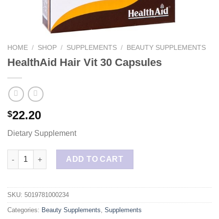
HOME
/
SHOP
/
SUPPLEMENTS
/
BEAUTY SUPPLEMENTS
HealthAid Hair Vit 30 Capsules
22.20
$
Dietary Supplement
HealthAid Hair Vit 30 Capsules quantity
ADD TO CART
SKU:
5019781000234
Categories:
Beauty Supplements
,
Supplements