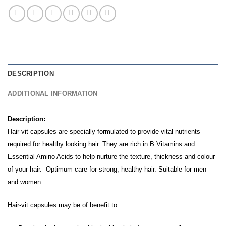
DESCRIPTION
ADDITIONAL INFORMATION
Description:
Hair-vit capsules are specially formulated to provide vital nutrients
required for healthy looking hair. They are rich in B Vitamins and
Essential Amino Acids to help nurture the texture, thickness and colour
of your hair. Optimum care for strong, healthy hair. Suitable for men
and women.
Hair-vit capsules may be of benefit to: