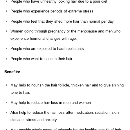
People who have unhealthy looking hair due to a poor diet.
People who experience periods of extreme stress.
People who feel that they shed more hair than normal per day.
Women going through pregnancy or the menopause and men who
experience hormonal changes with age.
People who are exposed to harsh pollutants
People who want to nourish their hair.
Benefits:
May help to nourish the hair follicle, thicken hair and to give shining
tone to hair.
May help to reduce hair loss in men and women
Also help to reduce the hair loss after medication, radiation, skin
disease, stress and anxiety
May provide whole range of minerals for the healthy growth of hair.