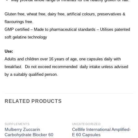
Gluten free, wheat free, dairy free, artificial colours, preservatives &
flavourings free.
GMP certified – Made to pharmaceutical standards – Utilises patented
soft gelatine technology
Use:
Adults and children over 16 years of age, one capsules daily with
breakfast. Do not exceed recommended daily intake unless advised
by a suitably qualified person.
RELATED PRODUCTS
SUPPLEMENTS
UNCATEGORIZED
Mulberry Zuccarin
Celllife International Amplified-
Carbohydrate Blocker 60
E 60 Capsules