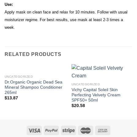
Use:
Apply mask on clean face and relax for 10 minutes. Follow with usual
moisturizer regime. For best results, use mask at least 2-3 times a
week.
RELATED PRODUCTS
UNCATEGORIZED
Dr.Organic Organic Dead Sea
UNCATEGORIZED
Mineral Shampoo Conditioner
Vichy Capital Soleil Skin
265ml
Perfecting Velvety Cream
$
13.87
SPF50+ 50ml
$
20.58