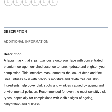
DESCRIPTION
ADDITIONAL INFORMATION
Description:
A facial mask that slips luxuriously onto your face with concentrated
premium collagen-enriched essence to tone, hydrate and brighten your
complexion. This intensive mask smooths the look of deep and fine
lines, infuses skin with precious moisture and revitalizes dull skin.
Ingredients help cover dark spots and wrinkles caused by ageing and
environmental pollution.
Recommended for even the most sensitive skin
types, especially for complexions with visible signs of ageing,
dehydration and dullness.