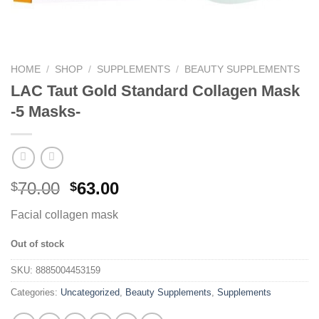
HOME
/
SHOP
/
SUPPLEMENTS
/
BEAUTY SUPPLEMENTS
LAC Taut Gold Standard Collagen Mask
-5 Masks-
70.00
63.00
$
$
Facial collagen mask
Out of stock
SKU:
8885004453159
Categories:
Uncategorized
,
Beauty Supplements
,
Supplements