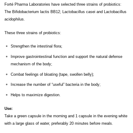
Forté Pharma Laboratories have selected three strains of probiotics:
The Bifidobacterium lactis BB12;
Lactobacillus casei and
Lactobacillus
acidophilus.
These three strains of probiotics:
Strengthen the intestinal flora;
Improve gastrointestinal function and support the natural defense
mechanism of the body;
Combat feelings of bloating (tape, swollen belly);
Increase the number of “useful” bacteria in the body;
Helps to maximize digestion.
Use:
Take a green capsule in the morning and 1 capsule in the evening white
with a large glass of water, preferably 20 minutes before meals.