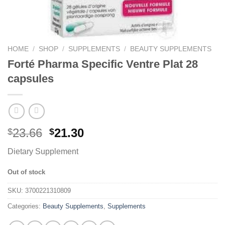
HOME
/
SHOP
/
SUPPLEMENTS
/
BEAUTY SUPPLEMENTS
Forté Pharma Specific Ventre Plat 28
capsules
23.66
21.30
$
$
Dietary Supplement
Out of stock
SKU:
3700221310809
Categories:
Beauty Supplements
,
Supplements