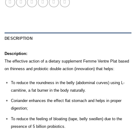
DESCRIPTION
Description:
The effective action of a dietary supplement Femme Ventre Plat based
on thinness and probiotic double action (innovation) that helps:
To reduce the roundness in the belly (abdominal curves) using L-
carnitine, a fat burner in the body naturally.
Coriander enhances the effect flat stomach and helps in proper
digestion;
To reduce the feeling of bloating (tape, belly swollen) due to the
presence of 5 billion probiotics.