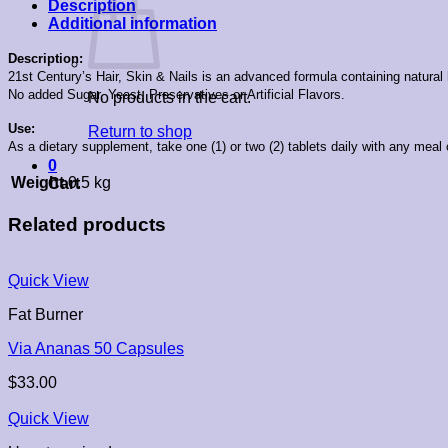
Description
Additional information
Description:
21st Century’s Hair, Skin & Nails is an advanced formula containing natural
No added Sugar, Yeast, Preservatives or Artificial Flavors.
No products in the cart.
Use:
Return to shop
As a dietary supplement, take one (1) or two (2) tablets daily with any mea
0
Weight
0.5 kg
Cart
Related products
Quick View
Fat Burner
Via Ananas 50 Capsules
$
33.00
Quick View