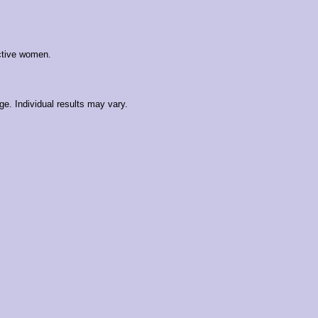
active women.
e. Individual results may vary.