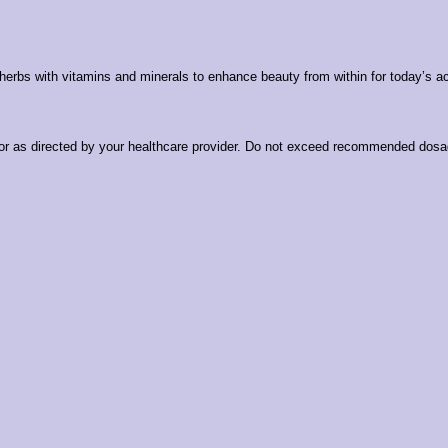
 herbs with vitamins and minerals to enhance beauty from within for today’s 
l or as directed by your healthcare provider. Do not exceed recommended dosag