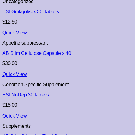
Uncategorized
ESI GinkgoMax 30 Tablets
$
12.50
Quick View
Appetite suppressant
AB Slim Cellulose Capsule x 40
$
30.00
Quick View
Condition Specific Supplement
ESI NoDep 30 tablets
$
15.00
Quick View
Supplements