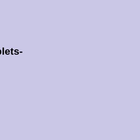
lets-