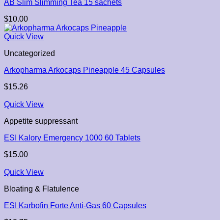
AB Slim Slimming Tea 15 sachets
$
10.00
Quick View
Uncategorized
Arkopharma Arkocaps Pineapple 45 Capsules
$
15.26
Quick View
Appetite suppressant
ESI Kalory Emergency 1000 60 Tablets
$
15.00
Quick View
Bloating & Flatulence
ESI Karbofin Forte Anti-Gas 60 Capsules