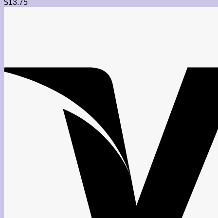
$
13.75