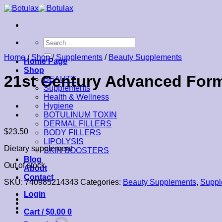
Skip
to
content
Search
for:
Home
/
Shop
/
Supplements
/
Beauty Supplements
Home Page
Shop
21st Century Advanced Formu
BEAUTY
Supplements
Health & Wellness
Hygiene
BOTULINUM TOXIN
DERMAL FILLERS
$
23.50
BODY FILLERS
LIPOLYSIS
Dietary supplement
SKIN BOOSTERS
Blog
Out of stock
About
Contact
SKU:
740985214343
Categories:
Beauty Supplements
,
Suppl
Login
Cart /
$
0.00
0