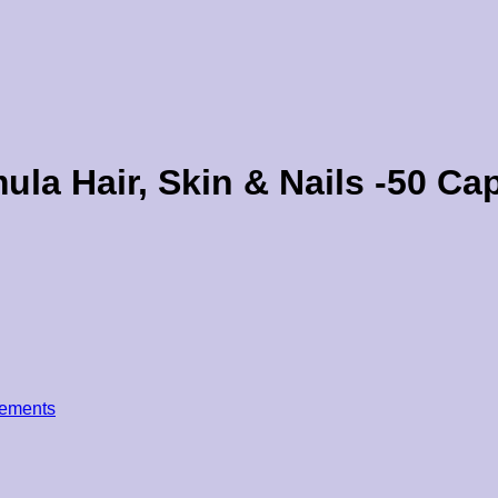
la Hair, Skin & Nails -50 Cap
ements