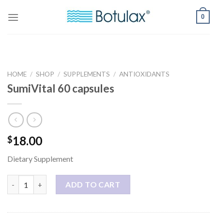
Skip
0
to
content
HOME
/
SHOP
/
SUPPLEMENTS
/
ANTIOXIDANTS
SumiVital 60 capsules
18.00
$
Dietary Supplement
SumiVital 60 capsules quantity
ADD TO CART