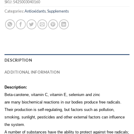
SKU:
5425003040160
Categories:
Antioxidants
,
Supplements
DESCRIPTION
ADDITIONAL INFORMATION
Description:
Beta-carotene, vitamin C, vitamin E, selenium and zinc
are many biochemical reactions in our bodies produce free radicals.
Their production is self-regulating, but factors such as pollution,
smoking, sunlight, pesticides and other external factors can influence
the system.
A number of substances have the ability to protect against free radicals;