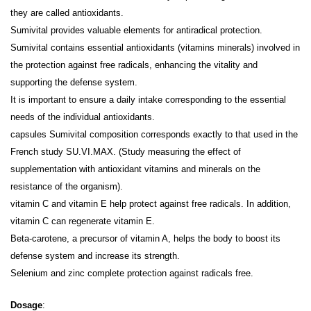
they are called antioxidants.
Sumivital provides valuable elements for antiradical protection.
Sumivital contains essential antioxidants (vitamins minerals) involved in
the protection against free radicals, enhancing the vitality and
supporting the defense system.
It is important to ensure a daily intake corresponding to the essential
needs of the individual antioxidants.
capsules Sumivital composition corresponds exactly to that used in the
French study SU.VI.MAX. (Study measuring the effect of
supplementation with antioxidant vitamins and minerals on the
resistance of the organism).
vitamin C and vitamin E help protect against free radicals. In addition,
vitamin C can regenerate vitamin E.
Beta-carotene, a precursor of vitamin A, helps the body to boost its
defense system and increase its strength.
Selenium and zinc complete protection against radicals free.
Dosage
: