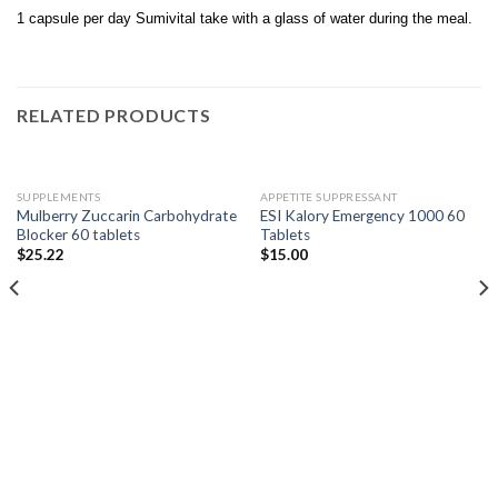
1 capsule per day Sumivital take with a glass of water during the meal.
RELATED PRODUCTS
SUPPLEMENTS
APPETITE SUPPRESSANT
Mulberry Zuccarin Carbohydrate
ESI Kalory Emergency 1000 60
Blocker 60 tablets
Tablets
$
25.22
$
15.00