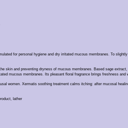
8
formulated for personal hygiene and dry irritated mucous membranes.
To slightl
 of the skin and preventing dryness of mucous membranes.
Based sage extract, k
irritated mucous membranes.
Its pleasant floral fragrance brings freshness and 
pausal women.
Xermatis soothing treatment calms itching: after mucosal healin
oduct, lather