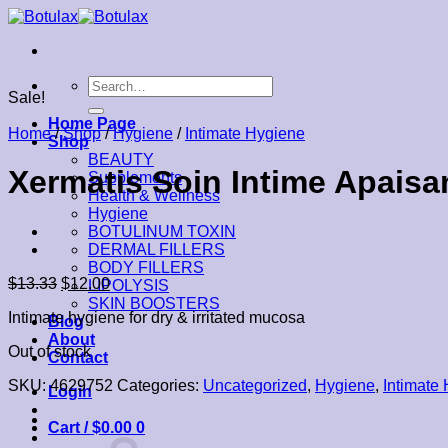
Skip
to
content
Search
Sale!
for:
Home Page
Home
/
Shop
/
Hygiene
/
Intimate Hygiene
Shop
BEAUTY
Xermatis Soin Intime Apaisan
Supplements
Health & Wellness
Hygiene
BOTULINUM TOXIN
DERMAL FILLERS
BODY FILLERS
$
13.33
$
12.00
LIPOLYSIS
SKIN BOOSTERS
Intimate hygiene for dry & irritated mucosa
Blog
About
Out of stock
Contact
SKU:
4629752
Categories:
Uncategorized
,
Hygiene
,
Intimate
Login
Cart /
$
0.00
0