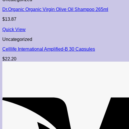
Dr.Organic Organic Virgin Olive Oil Shampoo 265ml
$
13.87
Quick View
Uncategorized
Celllife International Amplified-B 30 Capsules
$
22.20