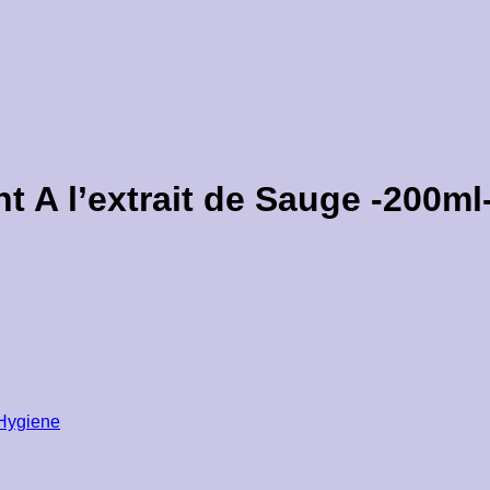
t A l’extrait de Sauge -200ml
 Hygiene