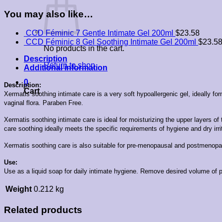
You may also like…
CCD Féminic 7 Gentle Intimate Gel 200ml
$
23.58
CCD Féminic 8 Gel Soothing Intimate Gel 200ml
$
23.5
No products in the cart.
Description
Return to shop
Additional information
0
Description:
Cart
Xermatis soothing intimate care is a very soft hypoallergenic gel, ideally 
vaginal flora. Paraben Free.
Xermatis soothing intimate care is ideal for moisturizing the upper layers
care soothing ideally meets the specific requirements of hygiene and dry 
Xermatis soothing care is also suitable for pre-menopausal and postmeno
Use:
Use as a liquid soap for daily intimate hygiene.
Remove desired volume of pr
Weight
0.212 kg
Related products