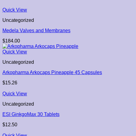
Quick View
Uncategorized
Medela Valves and Membranes
$
184.00
Quick View
Uncategorized
Arkopharma Arkocaps Pineapple 45 Capsules
$
15.26
Quick View
Uncategorized
ESI GinkgoMax 30 Tablets
$
12.50
Quick View