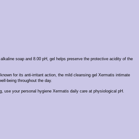
y alkaline soap and 8.00 pH, gel helps preserve the protective acidity of the
nown for its anti-irritant action, the mild cleansing gel Xermatis intimate
well-being throughout the day.
g, use your personal hygiene Xermatis daily care at physiological pH.