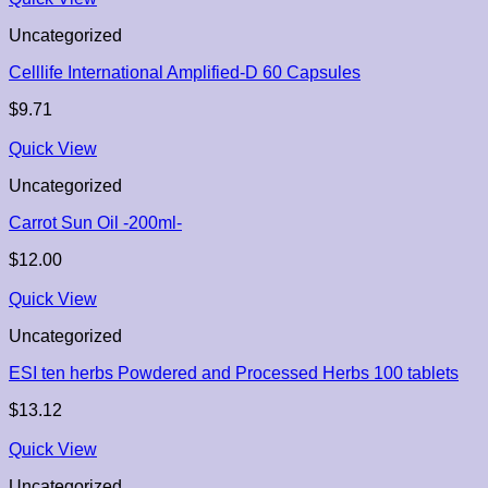
Uncategorized
Celllife International Amplified-D 60 Capsules
$
9.71
Quick View
Uncategorized
Carrot Sun Oil -200ml-
$
12.00
Quick View
Uncategorized
ESI ten herbs Powdered and Processed Herbs 100 tablets
$
13.12
Quick View
Uncategorized