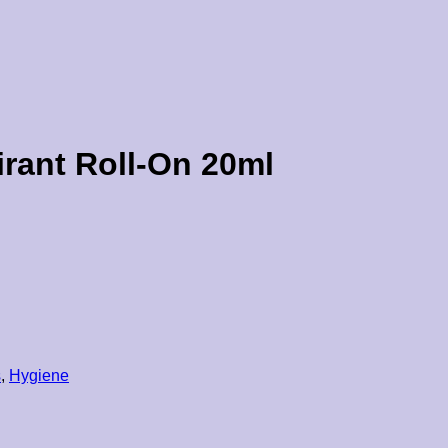
irant Roll-On 20ml
s
,
Hygiene