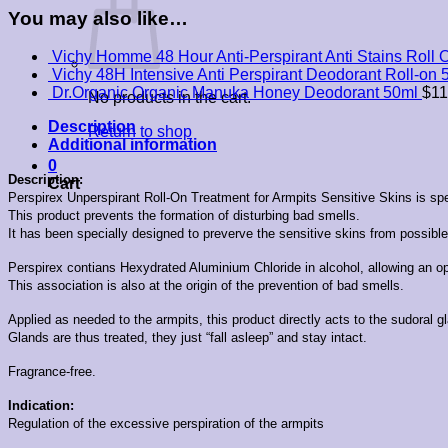
You may also like…
Vichy Homme 48 Hour Anti-Perspirant Anti Stains Roll 
Vichy 48H Intensive Anti Perspirant Deodorant Roll-on 
Dr.Organic Organic Manuka Honey Deodorant 50ml
$
11
No products in the cart.
Description
Return to shop
Additional information
0
Description:
Cart
Perspirex Unperspirant Roll-On Treatment for Armpits Sensitive Skins is spec
This product prevents the formation of disturbing bad smells.
It has been specially designed to preverve the sensitive skins from possible i
Perspirex contians Hexydrated Aluminium Chloride in alcohol, allowing an opt
This association is also at the origin of the prevention of bad smells.
Applied as needed to the armpits, this product directly acts to the sudoral g
Glands are thus treated, they just “fall asleep” and stay intact.
Fragrance-free.
Indication:
Regulation of the excessive perspiration of the armpits