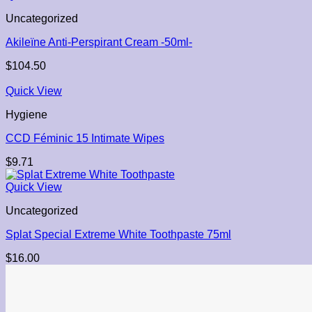
Uncategorized
Akileïne Anti-Perspirant Cream -50ml-
$
104.50
Quick View
Hygiene
CCD Féminic 15 Intimate Wipes
$
9.71
Quick View
Uncategorized
Splat Special Extreme White Toothpaste 75ml
$
16.00