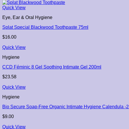
Quick View
Eye, Ear & Oral Hygiene
Splat Special Blackwood Toothpaste 75ml
$
16.00
Quick View
Hygiene
CCD Féminic 8 Gel Soothing Intimate Gel 200ml
$
23.58
Quick View
Hygiene
Bio Secure Soap-Free Organic Intimate Hygiene Calendula -
$
9.00
Quick View