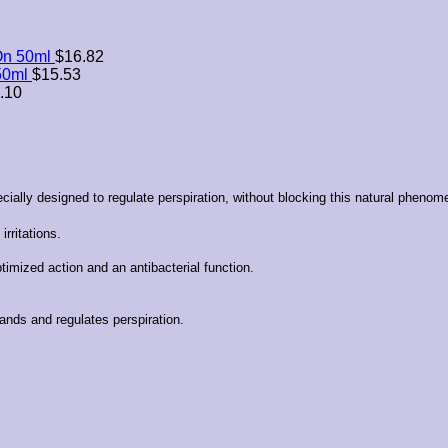
On 50ml
$
16.82
50ml
$
15.53
.10
ially designed to regulate perspiration, without blocking this natural phenom
rritations.
imized action and an antibacterial function.
lands and regulates perspiration.