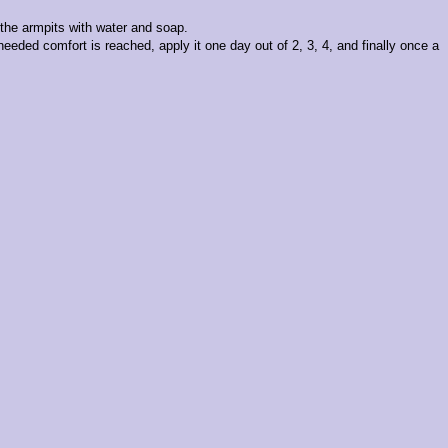
h the armpits with water and soap.
needed comfort is reached, apply it one day out of 2, 3, 4, and finally once a