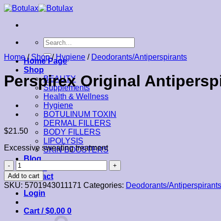
Skip
to
content
Search
for:
Home
/
Shop
/
Hygiene
/
Deodorants/Antiperspirants
Home Page
Shop
Perspirex Original Antipersp
BEAUTY
Supplements
Health & Wellness
Hygiene
BOTULINUM TOXIN
DERMAL FILLERS
$
21.50
BODY FILLERS
LIPOLYSIS
Excessive sweating treatment
SKIN BOOSTERS
Blog
Perspirex
About
Original
Add to cart
Contact
Antiperspirant
SKU:
5701943011171
Categories:
Deodorants/Antiperspirant
Roll-
Login
On
20ml
Cart /
$
0.00
0
quantity