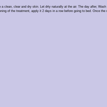
o a clean, clear and dry skin. Let drty naturally at the air. The day after, Was
nning of the treatment, apply it 2 days in a row before going to bed. Once the 