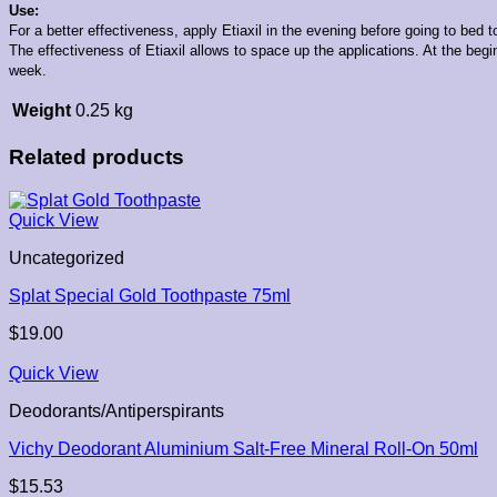
Use:
For a better effectiveness, apply Etiaxil in the evening before going to bed t
The effectiveness of Etiaxil allows to space up the applications. At the begi
week.
Weight
0.25 kg
Related products
Quick View
Uncategorized
Splat Special Gold Toothpaste 75ml
$
19.00
Quick View
Deodorants/Antiperspirants
Vichy Deodorant Aluminium Salt-Free Mineral Roll-On 50ml
$
15.53