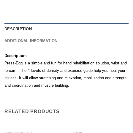
DESCRIPTION
ADDITIONAL INFORMATION
Description:
Press-Egg is a simple and fun for hand rehabilitation solution, wrist and
forearm. The 4 levels of density and exercise guide help you heal your
injuries. It will allow stretching and relaxation, mobilization and strength,
and coordination and muscle building.
RELATED PRODUCTS