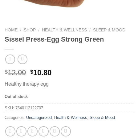
HOME
/
SHOP
/
HEALTH & WELLNESS
/
SLEEP & MOOD
Sissel Press-Egg Strong Green
12.00
10.80
$
$
Healthy therapy egg
Out of stock
SKU:
7640112122707
Categories:
Uncategorized
,
Health & Wellness
,
Sleep & Mood