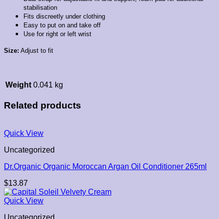
stabilisation
Fits discreetly under clothing
Easy to put on and take off
Use for right or left wrist
Size:
Adjust to fit
Weight
0.041 kg
Related products
Quick View
Uncategorized
Dr.Organic Organic Moroccan Argan Oil Conditioner 265ml
$
13.87
Quick View
Uncategorized