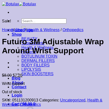
Skip
to
content
Search
Sale!
for:
Home
/
Shop
/
Health & Wellness
/
Orthopedics
Home Page
Shop
BEAUTY
Futuro 3M Adjustable Wrap
Supplements
Health & Wellness
Around Wrist Support
Hygiene
BOTULINUM TOXIN
DERMAL FILLERS
BODY FILLERS
LIPOLYSIS
SKIN BOOSTERS
$
8.00
$
7.20
Blog
About
Wrist support
Contact
Out of stock
Login
SKU:
051131200913
Categories:
Uncategorized
,
Health &
Cart /
$
0.00
0
Wellness
,
Orthopedics