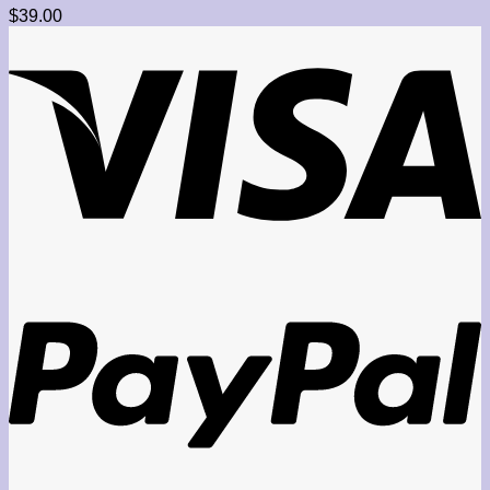
$
39.00