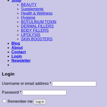
Shop
BEAUTY
Supplements
Health & Wellness
Hygiene
BOTULINUM TOXIN
DERMAL FILLERS
BODY FILLERS
LIPOLYSIS
SKIN BOOSTERS
Blog
About
Contact
Login
Newsletter
Login
Username or email address
*
Password
*
Remember me
Log in