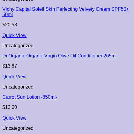
Vichy Capital Soleil Skin Perfecting Velvety Cream SPF50+
50ml
$
20.58
Quick View
Uncategorized
Dr.Organic Organic Virgin Olive Oil Conditioner 265ml
$
13.87
Quick View
Uncategorized
Carrot Sun Lotion -350ml-
$
12.00
Quick View
Uncategorized