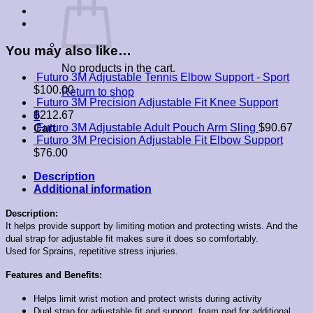
You may also like…
No products in the cart.
Futuro 3M Adjustable Tennis Elbow Support - Sport
$
100.00
Return to shop
Futuro 3M Precision Adjustable Fit Knee Support
$
212.67
0
Futuro 3M Adjustable Adult Pouch Arm Sling
$
90.67
Cart
Futuro 3M Precision Adjustable Fit Elbow Support
$
76.00
Description
Additional information
Description:
It helps provide support by limiting motion and protecting wrists. And the
dual strap for adjustable fit makes sure it does so comfortably.
Used for Sprains, repetitive stress injuries.
Features and Benefits:
Helps limit wrist motion and protect wrists during activity
Dual strap for adjustable fit and support, foam pad for additional