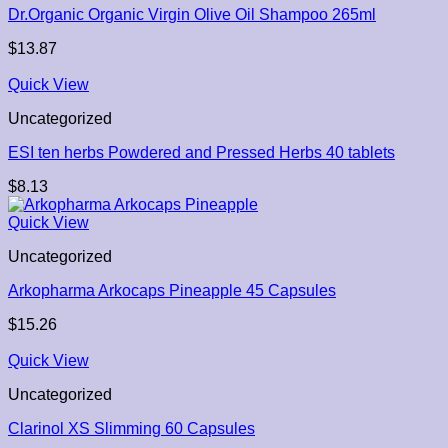
Dr.Organic Organic Virgin Olive Oil Shampoo 265ml
$
13.87
Quick View
Uncategorized
ESI ten herbs Powdered and Pressed Herbs 40 tablets
$
8.13
Quick View
Uncategorized
Arkopharma Arkocaps Pineapple 45 Capsules
$
15.26
Quick View
Uncategorized
Clarinol XS Slimming 60 Capsules