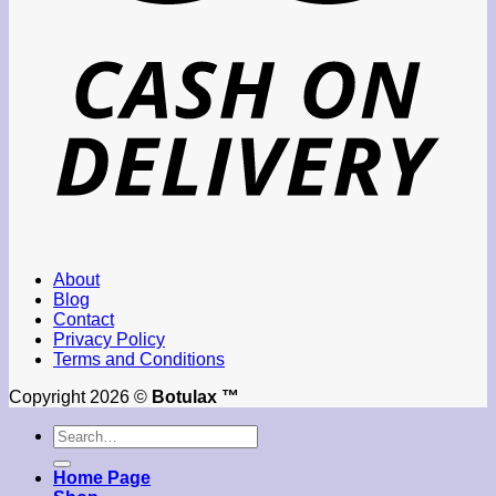
About
Blog
Contact
Privacy Policy
Terms and Conditions
Copyright 2026 ©
Botulax ™
Search
for:
Home Page