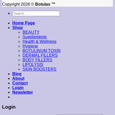
Copyright 2026 ©
Botulax ™
Search
for:
Home Page
Shop
BEAUTY
Supplements
Health & Wellness
Hygiene
BOTULINUM TOXIN
DERMAL FILLERS
BODY FILLERS
LIPOLYSIS
SKIN BOOSTERS
Blog
About
Contact
Login
Newsletter
Login