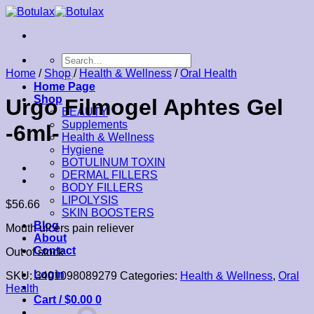
Skip
to
content
Search
for:
Home
/
Shop
/
Health & Wellness
/
Oral Health
Home Page
Shop
Urgo Filmogel Aphtes Gel
BEAUTY
Supplements
-6ml-
Health & Wellness
Hygiene
BOTULINUM TOXIN
DERMAL FILLERS
BODY FILLERS
LIPOLYSIS
$
56.66
SKIN BOOSTERS
Blog
Mouth ulcers pain reliever
About
Contact
Out of stock
Login
SKU:
3401098089279
Categories:
Health & Wellness
,
Oral
Health
Cart /
$
0.00
0