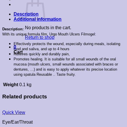
Description
Additional information
No products in the cart.
Description:
With its unique formula film, Urgo Mouth Ulcers Filmogel:
Return to shop
Effectively protects the wound, especially during meals, isolating
0
food and saliva, and up to 4 hours
Cart
Relieves quickly and durably pain,
Promotes healing. It is suitable for all small wounds of the oral
mucosa (mouth ulcers, small wounds associated with braces or
dentures, …) and is easy to apply whatever its precise location
using spatula Reusable .. Taste fruity.
Weight
0.1 kg
Related products
Quick View
Eye/Ear/Throat