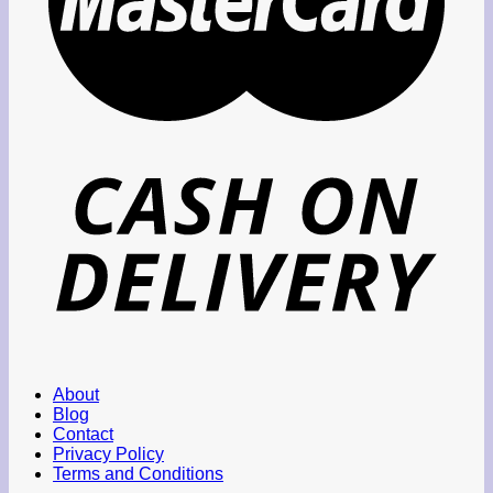
About
Blog
Contact
Privacy Policy
Terms and Conditions