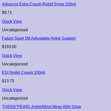
Advancis Extra Cough Relief Syrup 100ml
$
9.71
Quick View
Uncategorized
Futuro Sport 3M Adjustable Ankle Support
$
193.00
Quick View
Uncategorized
ESI Nodol Cream 100ml
$
13.75
Quick View
Uncategorized
THERA°PEARL Ankle/Wrist Wrap With Strap