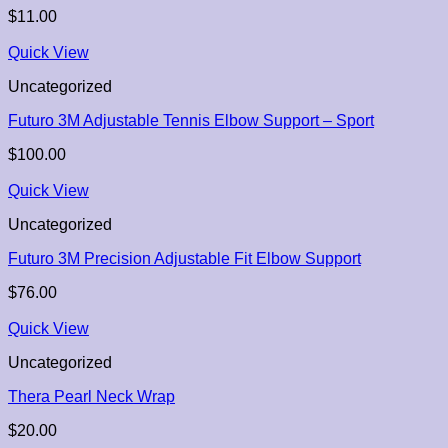
$
11.00
Quick View
Uncategorized
Futuro 3M Adjustable Tennis Elbow Support – Sport
$
100.00
Quick View
Uncategorized
Futuro 3M Precision Adjustable Fit Elbow Support
$
76.00
Quick View
Uncategorized
Thera Pearl Neck Wrap
$
20.00