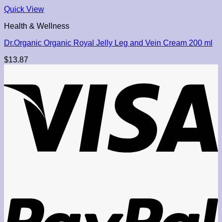
Quick View
Health & Wellness
Dr.Organic Organic Royal Jelly Leg and Vein Cream 200 ml
$
13.87