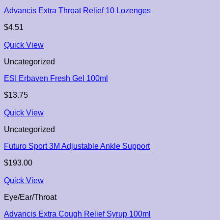
Advancis Extra Throat Relief 10 Lozenges
$
4.51
Quick View
Uncategorized
ESI Erbaven Fresh Gel 100ml
$
13.75
Quick View
Uncategorized
Futuro Sport 3M Adjustable Ankle Support
$
193.00
Quick View
Eye/Ear/Throat
Advancis Extra Cough Relief Syrup 100ml