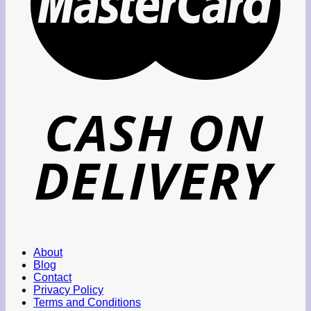
About
Blog
Contact
Privacy Policy
Terms and Conditions