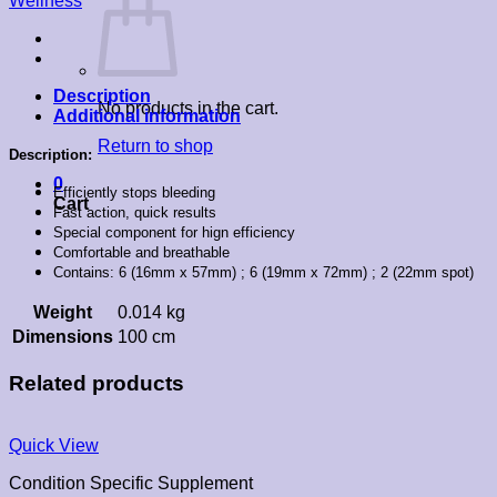
Wellness
Description
No products in the cart.
Additional information
Return to shop
Description:
0
Efficiently stops bleeding
Cart
Fast action, quick results
Special component for hign efficiency
Comfortable and breathable
Contains: 6 (16mm x 57mm) ; 6 (19mm x 72mm) ; 2 (22mm spot)
Weight
0.014 kg
Dimensions
100 cm
Related products
Quick View
Condition Specific Supplement