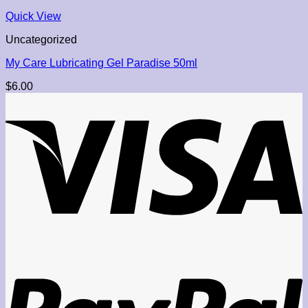
Quick View
Uncategorized
My Care Lubricating Gel Paradise 50ml
$
6.00