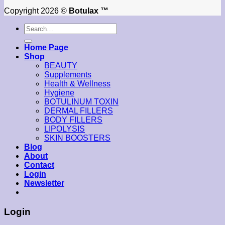
Copyright 2026 ©
Botulax ™
Search
for:
Home Page
Shop
BEAUTY
Supplements
Health & Wellness
Hygiene
BOTULINUM TOXIN
DERMAL FILLERS
BODY FILLERS
LIPOLYSIS
SKIN BOOSTERS
Blog
About
Contact
Login
Newsletter
Login