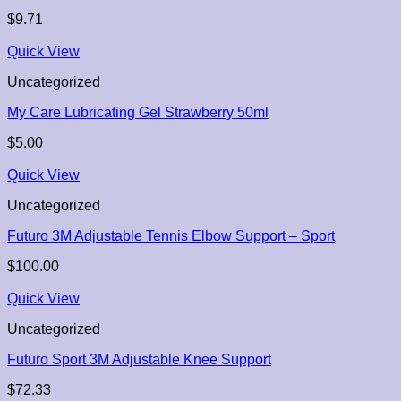
$
9.71
Quick View
Uncategorized
My Care Lubricating Gel Strawberry 50ml
$
5.00
Quick View
Uncategorized
Futuro 3M Adjustable Tennis Elbow Support – Sport
$
100.00
Quick View
Uncategorized
Futuro Sport 3M Adjustable Knee Support
$
72.33