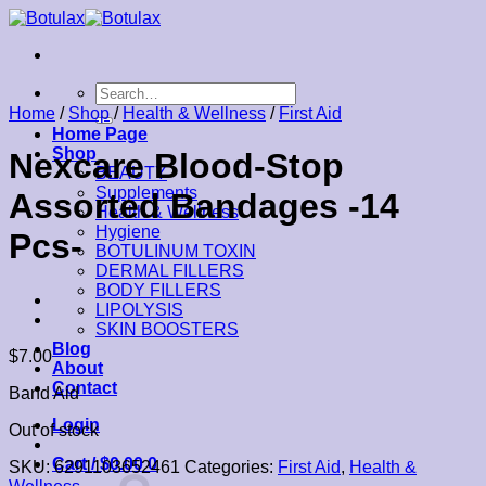
Skip
to
content
Search
for:
Home
/
Shop
/
Health & Wellness
/
First Aid
Home Page
Shop
Nexcare Blood-Stop
BEAUTY
Supplements
Assorted Bandages -14
Health & Wellness
Hygiene
Pcs-
BOTULINUM TOXIN
DERMAL FILLERS
BODY FILLERS
LIPOLYSIS
SKIN BOOSTERS
Blog
$
7.00
About
Contact
Band Aid
Login
Out of stock
Cart /
$
0.00
0
SKU:
6291103652461
Categories:
First Aid
,
Health &