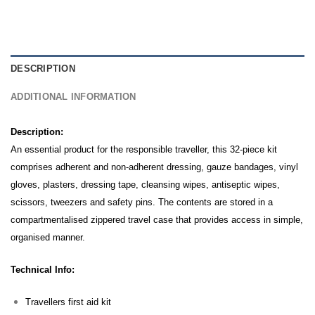
DESCRIPTION
ADDITIONAL INFORMATION
Description:
An essential product for the responsible traveller, this 32-piece kit
comprises adherent and non-adherent dressing, gauze bandages, vinyl
gloves, plasters, dressing tape, cleansing wipes, antiseptic wipes,
scissors, tweezers and safety pins.
The contents are stored in a
compartmentalised zippered travel case that provides access in simple,
organised manner.
Technical Info:
Travellers first aid kit