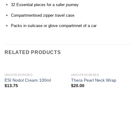
32 Essential pieces for a safer journey
Compartmentised zipper travel case
Packs in suitcase or glove compartmnet of a car
RELATED PRODUCTS
UNCATEGORIZED
UNCATEGORIZED
ESI Nodol Cream 100ml
Thera Pearl Neck Wrap
$
13.75
$
20.00