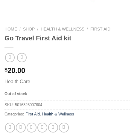
HOME
/
SHOP
/
HEALTH & WELLNESS
/
FIRST AID
Go Travel First Aid kit
20.00
$
Health Care
Out of stock
SKU:
5016326007604
Categories:
First Aid
,
Health & Wellness