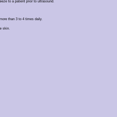
eze to a patient prior to ultrasound.
more than 3 to 4 times daily.
e skin.