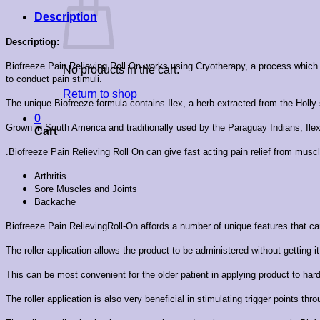
Description
Description:
Biofreeze Pain Relieving Roll On works using Cryotherapy, a process which dra
No products in the cart.
to conduct pain stimuli.
Return to shop
The unique Biofreeze formula contains Ilex, a herb extracted from the Holly
0
Grown in South America and traditionally used by the Paraguay Indians, Ilex
Cart
.Biofreeze Pain Relieving Roll On can give fast acting pain relief from musc
Arthritis
Sore Muscles and Joints
Backache
Biofreeze Pain RelievingRoll-On affords a number of unique features that ca
The roller application allows the product to be administered without getting i
This can be most convenient for the older patient in applying product to ha
The roller application is also very beneficial in stimulating trigger points th