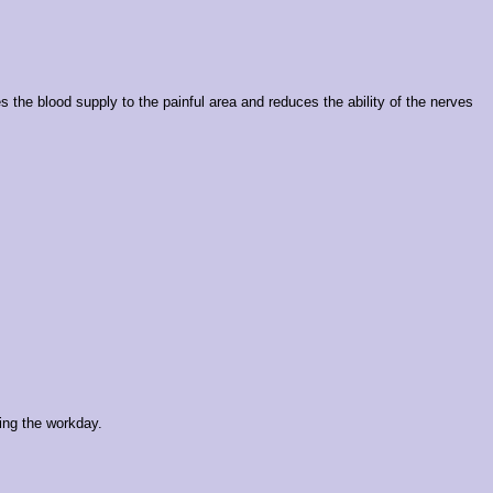
s the blood supply to the painful area and reduces the ability of the nerves
ing the workday.