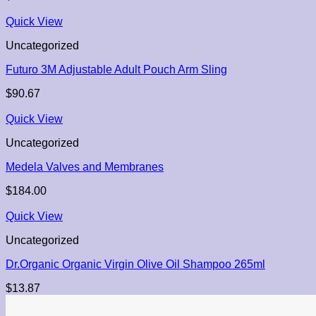
Quick View
Uncategorized
Futuro 3M Adjustable Adult Pouch Arm Sling
$
90.67
Quick View
Uncategorized
Medela Valves and Membranes
$
184.00
Quick View
Uncategorized
Dr.Organic Organic Virgin Olive Oil Shampoo 265ml
$
13.87