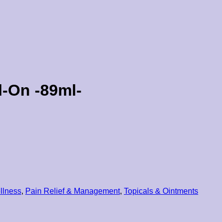
l-On -89ml-
llness
,
Pain Relief & Management
,
Topicals & Ointments