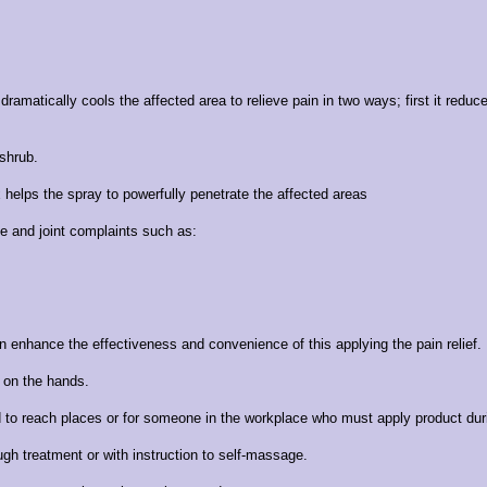
matically cools the affected area to relieve pain in two ways; first it reduce
 shrub.
 helps the spray to powerfully penetrate the affected areas
le and joint complaints such as:
n enhance the effectiveness and convenience of this applying the pain relief.
t on the hands.
rd to reach places or for someone in the workplace who must apply product dur
rough treatment or with instruction to self-massage.