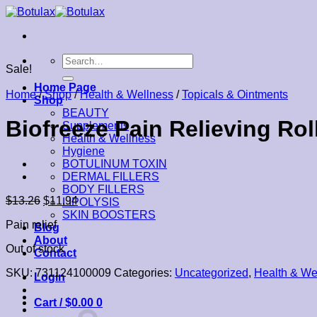
Skip
to
content
Search
Sale!
for:
Home Page
Home
/
Shop
/
Health & Wellness
/
Topicals & Ointments
Shop
BEAUTY
Biofreeze Pain Relieving Rol
Supplements
Health & Wellness
Hygiene
BOTULINUM TOXIN
DERMAL FILLERS
BODY FILLERS
$
13.26
$
11.94
LIPOLYSIS
SKIN BOOSTERS
Pain relief
Blog
About
Out of stock
Contact
SKU:
731124100009
Categories:
Uncategorized
,
Health & We
Login
Cart /
$
0.00
0