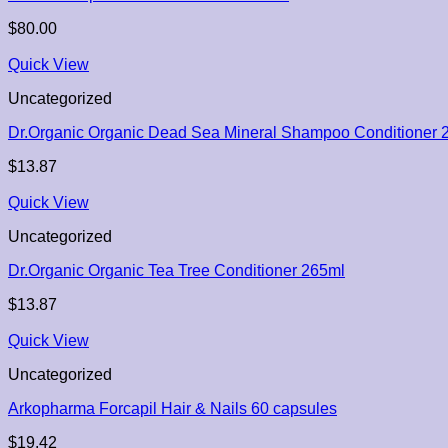
$
80.00
Quick View
Uncategorized
Dr.Organic Organic Dead Sea Mineral Shampoo Conditioner 
$
13.87
Quick View
Uncategorized
Dr.Organic Organic Tea Tree Conditioner 265ml
$
13.87
Quick View
Uncategorized
Arkopharma Forcapil Hair & Nails 60 capsules
$
19.42