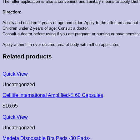
The roller application is also a convenient and sanitary means to apply Biofre
Direction:
Adults and children 2 years of age and older:
Apply to the affected area not 
Children under 2 years of age: Consult a doctor.
Consult a doctor before using if you are pregnant or nursing or have sensitiv
Apply a thin film over desired area of body with roll on applicator.
Related products
Quick View
Uncategorized
Celllife International Amplified-E 60 Capsules
$
16.65
Quick View
Uncategorized
Medela Disposable Bra Pads -30 Pads-