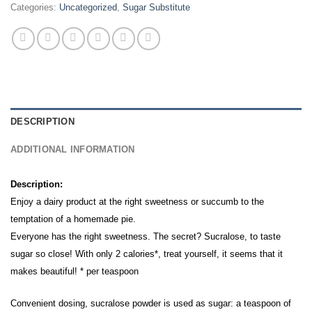
Categories:
Uncategorized
,
Sugar Substitute
DESCRIPTION
ADDITIONAL INFORMATION
Description:
Enjoy a dairy product at the right sweetness or succumb to the
temptation of a homemade pie.
Everyone has the right sweetness. The secret? Sucralose, to taste
sugar so close! With only 2 calories*, treat yourself, it seems that it
makes beautiful! * per teaspoon
Convenient dosing, sucralose powder is used as sugar: a teaspoon of