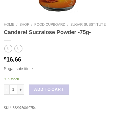
HOME
/
SHOP
/
FOOD CUPBOARD
/
SUGAR SUBSTITUTE
Canderel Sucralose Powder -75g-
16.66
$
Sugar substitute
9 in stock
Canderel Sucralose Powder -75g- quantity
ADD TO CART
SKU:
3329750010754