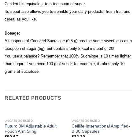
Canderel is equivalent to a teaspoon of sugar.
Its spout also allows you to sprinkle your dairy products, fresh fruit and
cereal as you like.
Dosage:
A teaspoon of Canderel Sucralose (0.5 g) has the same sweetness as a
teaspoon of sugar (5g), but contains only 2 kcal instead of 20!
You use a balance? Remember that 100% Sucralose is 10 times lighter
than sugar. If you need 100 g of sugar, for example, it takes only 10
grams of sucralose.
RELATED PRODUCTS
UNCATEGORIZED
UNCATEGORIZED
Futuro 3M Adjustable Adult
Celllife International Amplified-
Pouch Arm Sling
B 30 Capsules
$
90.67
$
22.20