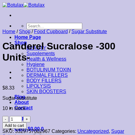
Skip
to
content
Search
for:
Home
/
Shop
/
Food Cupboard
/
Sugar Substitute
Home Page
Shop
Canderel Sucralose -300
BEAUTY
Supplements
Units-
Health & Wellness
Hygiene
BOTULINUM TOXIN
DERMAL FILLERS
BODY FILLERS
LIPOLYSIS
$
8.33
SKIN BOOSTERS
Blog
Sugar substitute
About
Contact
10 in stock
Login
Canderel
Sucralose
Add to cart
Cart /
$
0.00
0
-300
SKU:
3329757002967
Categories:
Uncategorized
,
Sugar
Units-