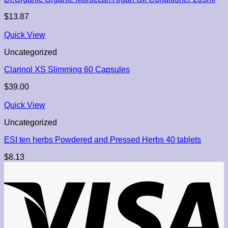
$
13.87
Quick View
Uncategorized
Clarinol XS Slimming 60 Capsules
$
39.00
Quick View
Uncategorized
ESI ten herbs Powdered and Pressed Herbs 40 tablets
$
8.13