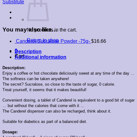
Substitute
quantity
You may also like…
No products in the cart.
Return to shop
Canderel Sucralose Powder -75g-
$
16.66
0
Description
Cart
Additional information
Description:
Enjoy a coffee or hot chocolate deliciously sweet at any time of the day …
The softness can be taken anywhere!
The secret? Sucralose, so close to the taste of sugar, 0 calorie.
Treat yourself, it seems that it makes beautiful!
Convenient dosing, a tablet of Canderel is equivalent to a good bit of sugar
… but without the calories that come with it …
The Canderel dispenser can also be recharged, think about it.
Suitable for diabetics as part of a balanced diet.
Dosage: