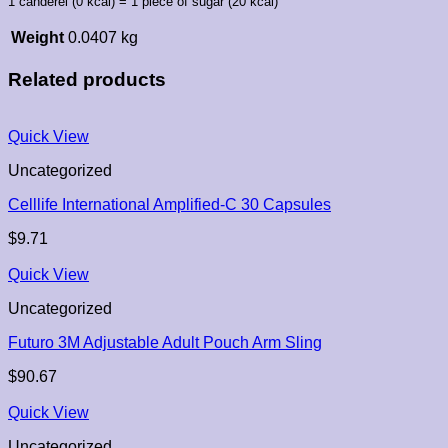
1 canderel (0 kcal) = 1 piece of sugar (20 kcal)
Weight
0.0407 kg
Related products
Quick View
Uncategorized
Celllife International Amplified-C 30 Capsules
$
9.71
Quick View
Uncategorized
Futuro 3M Adjustable Adult Pouch Arm Sling
$
90.67
Quick View
Uncategorized