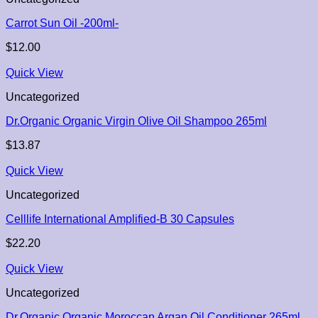
Carrot Sun Oil -200ml-
$
12.00
Quick View
Uncategorized
Dr.Organic Organic Virgin Olive Oil Shampoo 265ml
$
13.87
Quick View
Uncategorized
Celllife International Amplified-B 30 Capsules
$
22.20
Quick View
Uncategorized
Dr.Organic Organic Moroccan Argan Oil Conditioner 265ml