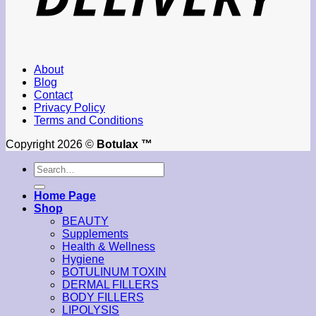
About
Blog
Contact
Privacy Policy
Terms and Conditions
Copyright 2026 ©
Botulax ™
Search
for:
Home Page
Shop
BEAUTY
Supplements
Health & Wellness
Hygiene
BOTULINUM TOXIN
DERMAL FILLERS
BODY FILLERS
LIPOLYSIS