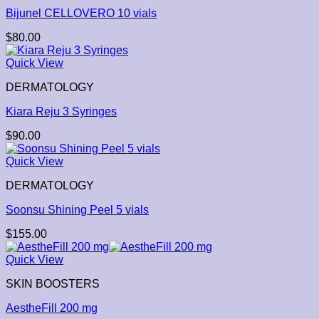
Bijunel CELLOVERO 10 vials
$
80.00
Quick View
DERMATOLOGY
Kiara Reju 3 Syringes
$
90.00
Quick View
DERMATOLOGY
Soonsu Shining Peel 5 vials
$
155.00
Quick View
SKIN BOOSTERS
AestheFill 200 mg