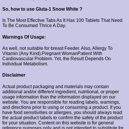
So, how to use Gluta-1 Snow White ?
Is The Most Effective Tabs As It Has 100 Tablets That Need
To Be Consumed Thrice A Day.
Warnings Of Usage:
As well, not suitable for breast Feeder. Also, Allergy To
Vitamin (Any Kind).Pregnant WomanPatient With
Cardiovascular Problem. Yet, the Result Depends On
Individual Metabolism.
Disclaimer
Actual product packaging and materials may contain
additional and/or different ingredient, nutritional, or proper
usage information than the information displayed on our
website. You are responsible for reading labels, warnings,
and directions prior to using or consuming a product. If you
have food sensitivities or allergies, you should always read
the actual product labels to confirm the safety of the product
for your situation. Content on this website is for general
reference purposes only and is not intended to substitute for