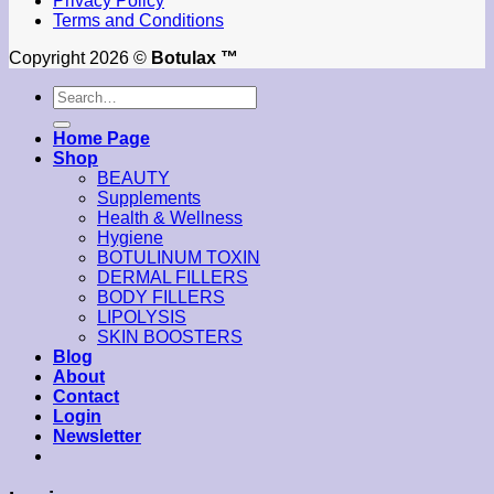
Privacy Policy
Terms and Conditions
Copyright 2026 ©
Botulax ™
Search
for:
Home Page
Shop
BEAUTY
Supplements
Health & Wellness
Hygiene
BOTULINUM TOXIN
DERMAL FILLERS
BODY FILLERS
LIPOLYSIS
SKIN BOOSTERS
Blog
About
Contact
Login
Newsletter