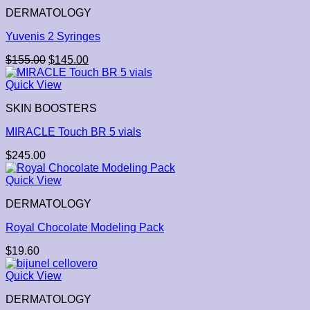
DERMATOLOGY
Yuvenis 2 Syringes
$
155.00
$
145.00
Quick View
SKIN BOOSTERS
MIRACLE Touch BR 5 vials
$
245.00
Quick View
DERMATOLOGY
Royal Chocolate Modeling Pack
$
19.60
Quick View
DERMATOLOGY