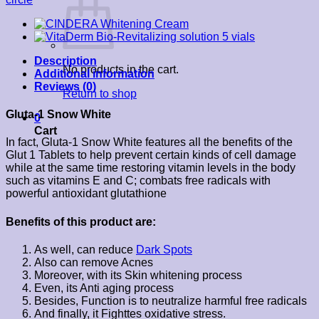
Description
No products in the cart.
Additional information
Reviews (0)
Return to shop
Gluta-1 Snow White
0
Cart
In fact, Gluta-1 Snow White features all the benefits of the
Glut 1 Tablets to help prevent certain kinds of cell damage
while at the same time restoring vitamin levels in the body
such as vitamins E and C; combats free radicals with
powerful antioxidant glutathione
Benefits of this product are:
As well, can reduce
Dark Spots
Also can remove Acnes
Moreover, with its Skin whitening process
Even, its Anti aging process
Besides, Function is to neutralize harmful free radicals
And finally, it Fighttes oxidative stress.