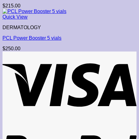
$
215.00
Quick View
DERMATOLOGY
PCL Power Booster 5 vials
$
250.00