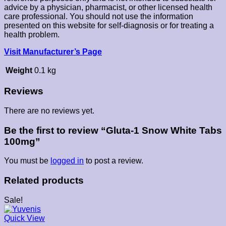
advice by a physician, pharmacist, or other licensed health
care professional. You should not use the information
presented on this website for self-diagnosis or for treating a
health problem.
Visit Manufacturer’s Page
Weight
0.1 kg
Reviews
There are no reviews yet.
Be the first to review “Gluta-1 Snow White Tabs
100mg”
You must be
logged in
to post a review.
Related products
Sale!
Quick View