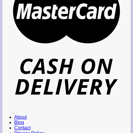
About
Blog
Contact