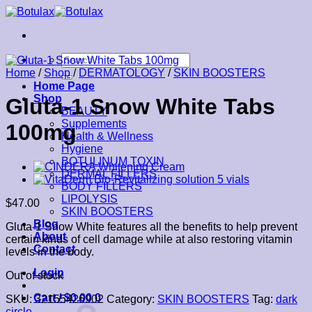
Skip
to
content
Search
for:
Home
/
Shop
/
DERMATOLOGY
/
SKIN BOOSTERS
Home Page
Shop
Gluta-1 Snow White Tabs
BEAUTY
Supplements
100mg
Health & Wellness
Hygiene
BOTULINUM TOXIN
DERMAL FILLERS
BODY FILLERS
LIPOLYSIS
$
47.00
SKIN BOOSTERS
Blog
Gluta-1 Snow White features all the benefits to help prevent
About
certain kinds of cell damage while at also restoring vitamin
Contact
levels in the body.
Login
Out of stock
Cart /
$
0.00
0
SKU:
32155426902
Category:
SKIN BOOSTERS
Tag:
dark
circle