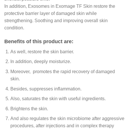
In addition, Exosomes in Exomage TF Skin restore the
protective barrier layer of damaged skin while
strengthening. Soothing and improving overall skin
condition.
Benefits of this product are:
As well, restore the skin barrier.
In addition, deeply moisturize.
Moreover, promotes the rapid recovery of damaged
skin.
Besides, suppresses inflammation.
Also, saturates the skin with useful ingredients.
Brightens the skin.
And also regulates the skin microbiome after aggressive
procedures, after injections and in complex therapy