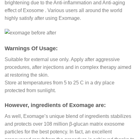
brightening due to the Anti-inflammation and Anti-aging
effect of Exosome . Various users all around the world
highly satisfy after using Exomage.
Warnings Of Usage:
Suitable for external use only. Apply after aggressive
procedures, after injections and in complex therapy aimed
at restoring the skin.
Store at temperatures from 5 to 25 С in a dry place
protected from sunlight.
However, ingredients of Exomage are:
As well, Exomage’s unique blend of ingredients stabilizes
and protects over 108 million β-glucan matrix exosome
particles for the best potency. In fact, an excellent