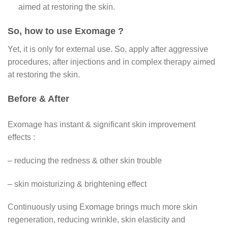
aimed at restoring the skin.
So, how to use Exomage ?
Yet, it is only for external use. So, apply after aggressive
procedures, after injections and in complex therapy aimed
at restoring the skin.
Before & After
Exomage has instant & significant skin improvement
effects :
– reducing the redness & other skin trouble
– skin moisturizing & brightening effect
Continuously using Exomage brings much more skin
regeneration, reducing wrinkle, skin elasticity and