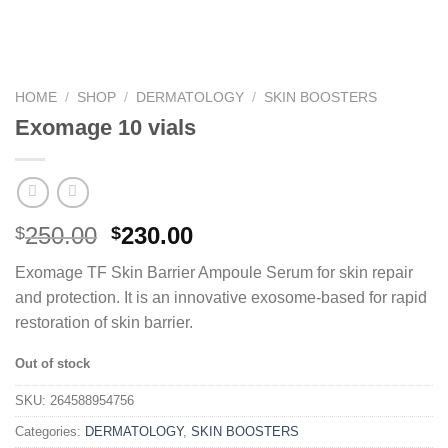
HOME
/
SHOP
/
DERMATOLOGY
/
SKIN BOOSTERS
Exomage 10 vials
250.00
230.00
$
$
Exomage TF Skin Barrier Ampoule Serum for skin repair
and protection. It is an innovative exosome-based for rapid
restoration of skin barrier.
Out of stock
SKU:
264588954756
Categories:
DERMATOLOGY
,
SKIN BOOSTERS