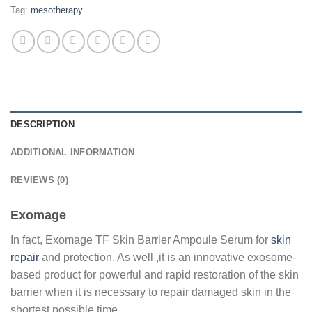
Tag:
mesotherapy
DESCRIPTION
ADDITIONAL INFORMATION
REVIEWS (0)
Exomage
In fact, Exomage TF Skin Barrier Ampoule Serum for
skin
repair
and protection. As well ,it is an innovative exosome-
based product for powerful and rapid restoration of the skin
barrier when it is necessary to repair damaged skin in the
shortest possible time.