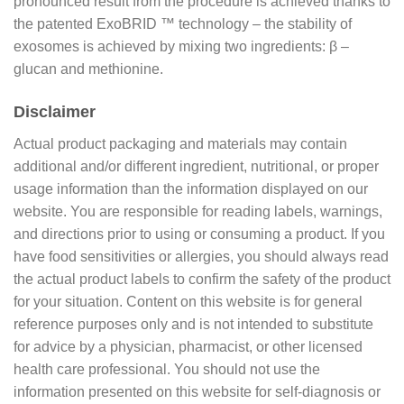
pronounced result from the procedure is achieved thanks to
the patented ExoBRID ™ technology – the stability of
exosomes is achieved by mixing two ingredients: β –
glucan and methionine.
Disclaimer
Actual product packaging and materials may contain
additional and/or different ingredient, nutritional, or proper
usage information than the information displayed on our
website. You are responsible for reading labels, warnings,
and directions prior to using or consuming a product. If you
have food sensitivities or allergies, you should always read
the actual product labels to confirm the safety of the product
for your situation. Content on this website is for general
reference purposes only and is not intended to substitute
for advice by a physician, pharmacist, or other licensed
health care professional. You should not use the
information presented on this website for self-diagnosis or