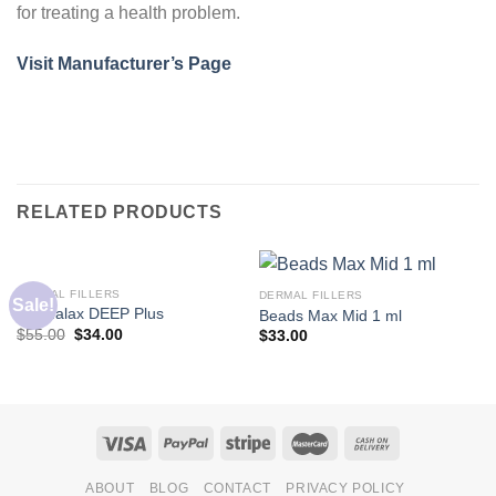
for treating a health problem.
Visit Manufacturer’s Page
RELATED PRODUCTS
DERMAL FILLERS
DERMAL FILLERS
Sale!
Dermalax DEEP Plus
Beads Max Mid 1 ml
$
55.00
$
34.00
$
33.00
ABOUT
BLOG
CONTACT
PRIVACY POLICY