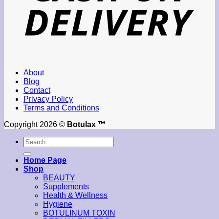
About
Blog
Contact
Privacy Policy
Terms and Conditions
Copyright 2026 ©
Botulax ™
Search
for:
Home Page
Shop
BEAUTY
Supplements
Health & Wellness
Hygiene
BOTULINUM TOXIN