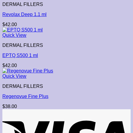
DERMAL FILLERS
Revolax Deep 1.1 ml
$
42.00
Quick View
DERMAL FILLERS
EPTQ S500 1 ml
$
42.00
Quick View
DERMAL FILLERS
Regenovue Fine Plus
$
38.00