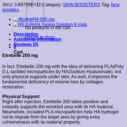
SKU:
3.69755E+11
Category:
SKIN BOOSTERS
Tag:
face
wrinkles
No products in the cart.
Description
Return to shop
Additional information
Reviews (0)
0
Cart
Etrebelle 200 mg
In fact, Etrebelle 200 mg with the idea of delivering PLA(Poly
D,L-lactide) microparticles by HA(Sodium Hyaluronate), not
only physical supports under skin. As well, it improves the
fundamental deficiency of volume loss by collagen
restoration.
Physical Support
Right after injection, Etrebelle 200 takes position and
instantly supports the wrinkled area with its HA material.
Meanwhile, included PLA microparticles help HA hydrogel
not to migrate from the target area by giving extra
cohesiveness with its material property.