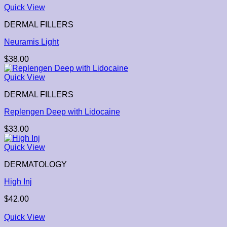
Quick View
DERMAL FILLERS
Neuramis Light
$
38.00
Quick View
DERMAL FILLERS
Replengen Deep with Lidocaine
$
33.00
Quick View
DERMATOLOGY
High Inj
$
42.00
Quick View