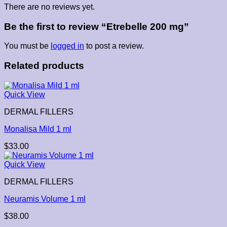
There are no reviews yet.
Be the first to review “Etrebelle 200 mg”
You must be
logged in
to post a review.
Related products
Quick View
DERMAL FILLERS
Monalisa Mild 1 ml
$
33.00
Quick View
DERMAL FILLERS
Neuramis Volume 1 ml
$
38.00