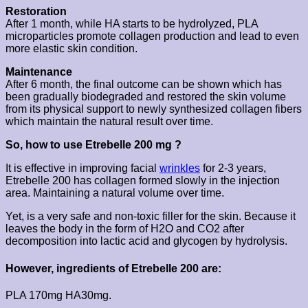
Restoration
After 1 month, while HA starts to be hydrolyzed, PLA
microparticles promote collagen production and lead to even
more elastic skin condition.
Maintenance
After 6 month, the final outcome can be shown which has
been gradually biodegraded and restored the skin volume
from its physical support to newly synthesized collagen fibers
which maintain the natural result over time.
So, how to use Etrebelle 200 mg ?
It is effective in improving facial
wrinkles
for 2-3 years,
Etrebelle 200 has collagen formed slowly in the injection
area. Maintaining a natural volume over time.
Yet, is a very safe and non-toxic filler for the skin. Because it
leaves the body in the form of H2O and CO2 after
decomposition into lactic acid and glycogen by hydrolysis.
However, ingredients of Etrebelle 200 are:
PLA 170mg HA30mg.