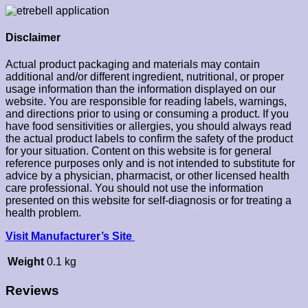
Disclaimer
Actual product packaging and materials may contain
additional and/or different ingredient, nutritional, or proper
usage information than the information displayed on our
website. You are responsible for reading labels, warnings,
and directions prior to using or consuming a product. If you
have food sensitivities or allergies, you should always read
the actual product labels to confirm the safety of the product
for your situation. Content on this website is for general
reference purposes only and is not intended to substitute for
advice by a physician, pharmacist, or other licensed health
care professional. You should not use the information
presented on this website for self-diagnosis or for treating a
health problem.
Visit Manufacturer’s Site
Weight
0.1 kg
Reviews