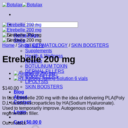
Skip
to
content
Search
for:
Home Page
Shop
Home
/
Shop
/
DERMATOLOGY
/
SKIN BOOSTERS
BEAUTY
Supplements
Health & Wellness
Etrebelle 200 mg
Hygiene
BOTULINUM TOXIN
DERMAL FILLERS
BODY FILLERS
LIPOLYSIS
SKIN BOOSTERS
$
140.00
Blog
About
In fact, Etrebelle 200 mg with the idea of delivering PLA(Poly
Contact
D,L-lactide) microparticles by HA(Sodium Hyaluronate).
Used to temporarily improve. Autogenous collagen
Login
regeneration filler.
Cart /
$
0.00
0
Out of stock