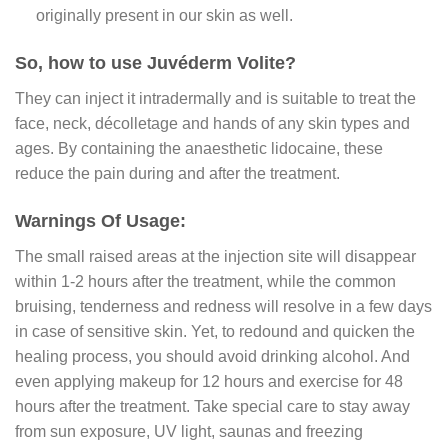
originally present in our skin as well.
So, how to use Juvéderm Volite?
They can inject it intradermally and is suitable to treat the
face, neck, décolletage and hands of any skin types and
ages. By containing the anaesthetic lidocaine, these
reduce the pain during and after the treatment.
Warnings Of Usage:
The small raised areas at the injection site will disappear
within 1-2 hours after the treatment, while the common
bruising, tenderness and redness will resolve in a few days
in case of sensitive skin. Yet, to redound and quicken the
healing process, you should avoid drinking alcohol. And
even applying makeup for 12 hours and exercise for 48
hours after the treatment. Take special care to stay away
from sun exposure, UV light, saunas and freezing