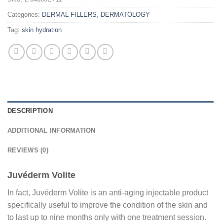
Categories:
DERMAL FILLERS
,
DERMATOLOGY
Tag:
skin hydration
DESCRIPTION
ADDITIONAL INFORMATION
REVIEWS (0)
Juvéderm Volite
In fact, Juvéderm Volite is an anti-aging injectable product
specifically useful to improve the condition of the skin and
to last up to nine months only with one treatment session.