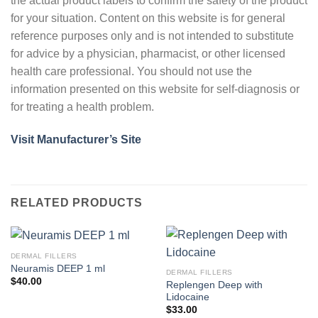
the actual product labels to confirm the safety of the product
for your situation. Content on this website is for general
reference purposes only and is not intended to substitute
for advice by a physician, pharmacist, or other licensed
health care professional. You should not use the
information presented on this website for self-diagnosis or
for treating a health problem.
Visit Manufacturer’s Site
RELATED PRODUCTS
DERMAL FILLERS
Neuramis DEEP 1 ml
DERMAL FILLERS
$
40.00
Replengen Deep with
Lidocaine
$
33.00