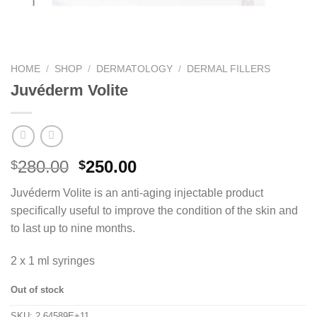
HOME
/
SHOP
/
DERMATOLOGY
/
DERMAL FILLERS
Juvéderm Volite
280.00
250.00
$
$
Juvéderm Volite is an anti-aging injectable product
specifically useful to improve the condition of the skin and
to last up to nine months.
2 x 1 ml syringes
Out of stock
SKU:
2.64589E+11