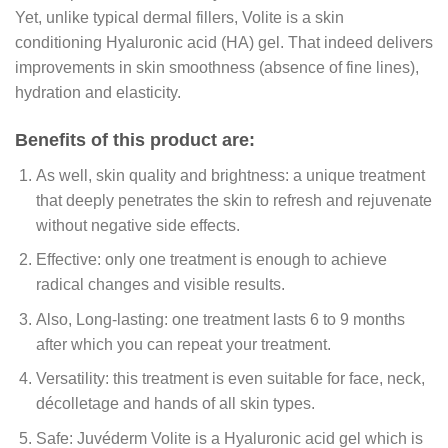
Yet, unlike typical dermal fillers, Volite is a skin
conditioning Hyaluronic acid (HA) gel. That indeed delivers
improvements in skin smoothness (absence of fine lines),
hydration and elasticity.
Benefits of this product are:
As well, skin quality and brightness: a unique treatment
that deeply penetrates the skin to refresh and rejuvenate
without negative side effects.
Effective: only one treatment is enough to achieve
radical changes and visible results.
Also, Long-lasting: one treatment lasts 6 to 9 months
after which you can repeat your treatment.
Versatility: this treatment is even suitable for face, neck,
décolletage and hands of all skin types.
Safe: Juvéderm Volite is a Hyaluronic acid gel which is