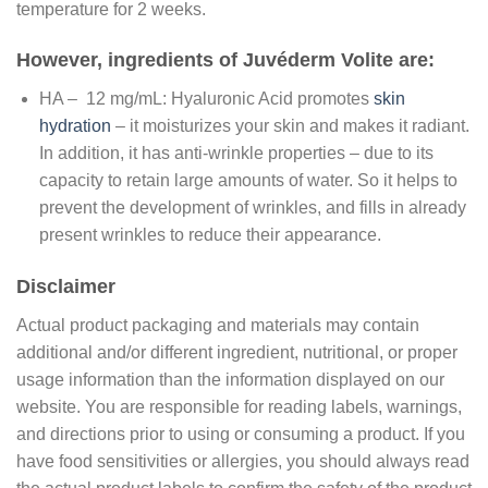
temperature for 2 weeks.
However, ingredients of Juvéderm Volite are:
HA – 12 mg/mL: Hyaluronic Acid promotes
skin
hydration
– it moisturizes your skin and makes it radiant.
In addition, it has anti-wrinkle properties – due to its
capacity to retain large amounts of water. So it helps to
prevent the development of wrinkles, and fills in already
present wrinkles to reduce their appearance.
Disclaimer
Actual product packaging and materials may contain
additional and/or different ingredient, nutritional, or proper
usage information than the information displayed on our
website. You are responsible for reading labels, warnings,
and directions prior to using or consuming a product. If you
have food sensitivities or allergies, you should always read