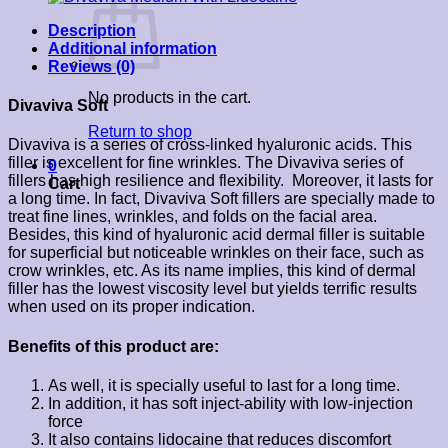
Description
Additional information
Reviews (0)
No products in the cart.
Divaviva Soft
Return to shop
Divaviva is a series of cross-linked hyaluronic acids. This
filler is excellent for fine wrinkles. The Divaviva series of
0
fillers has high resilience and flexibility. Moreover, it lasts for
Cart
a long time. In fact, Divaviva Soft fillers are specially made to
treat fine lines, wrinkles, and folds on the facial area.
Besides, this kind of hyaluronic acid dermal filler is suitable
for superficial but noticeable wrinkles on their face, such as
crow wrinkles, etc. As its name implies, this kind of dermal
filler has the lowest viscosity level but yields terrific results
when used on its proper indication.
Benefits of this product are:
As well, it is specially useful to last for a long time.
In addition, it has soft inject-ability with low-injection
force
It also contains lidocaine that reduces discomfort