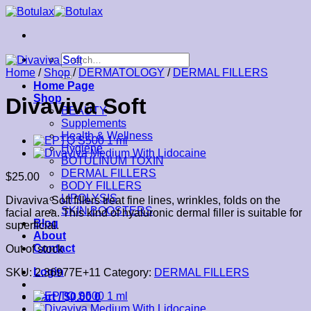
Skip
to
content
Search
for:
Home
/
Shop
/
DERMATOLOGY
/
DERMAL FILLERS
Home Page
Shop
Divaviva Soft
BEAUTY
Supplements
Health & Wellness
Hygiene
BOTULINUM TOXIN
DERMAL FILLERS
$
25.00
BODY FILLERS
LIPOLYSIS
Divaviva Soft fillers treat fine lines, wrinkles, folds on the
SKIN BOOSTERS
facial area. This kind of hyaluronic dermal filler is suitable for
Blog
superficial.
About
Contact
Out of stock
Login
SKU:
2.36977E+11
Category:
DERMAL FILLERS
Cart /
$
0.00
0