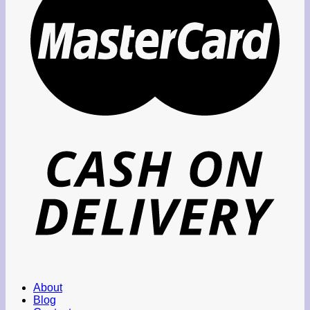
About
Blog