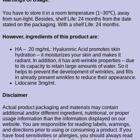
You have to store it in a room temperature (1~30℃), away
from sun-light. Besides, shelf Life: 24 months from the date
stated on the packaging. With a shelf Life: 24 months.
However, ingredients of this product are:
HA – 20 mg/mL: Hyaluronic Acid promotes skin
hydration – it moisturizes your skin and makes it
radiant. In addition, it has anti-wrinkle properties – due
to its capacity to retain large amounts of water. So it
helps to prevent the development of wrinkles, and fills
in already present wrinkles to reduce their appearance.
Lidocaine 3mg/ml.
Disclaimer
Actual product packaging and materials may contain
additional and/or different ingredient, nutritional, or proper
usage information than the information displayed on our
website. You are responsible for reading labels, warnings,
and directions prior to using or consuming a product. If you
have food sensitivities or allergies, you should always read