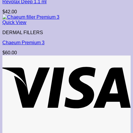
Revolax Deep 1.1 ml
$
42.00
Quick View
DERMAL FILLERS
Chaeum Premium 3
$
60.00