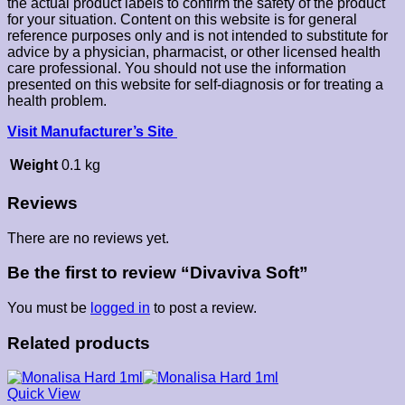
the actual product labels to confirm the safety of the product
for your situation. Content on this website is for general
reference purposes only and is not intended to substitute for
advice by a physician, pharmacist, or other licensed health
care professional. You should not use the information
presented on this website for self-diagnosis or for treating a
health problem.
Visit Manufacturer’s Site
Weight
0.1 kg
Reviews
There are no reviews yet.
Be the first to review “Divaviva Soft”
You must be
logged in
to post a review.
Related products
Quick View