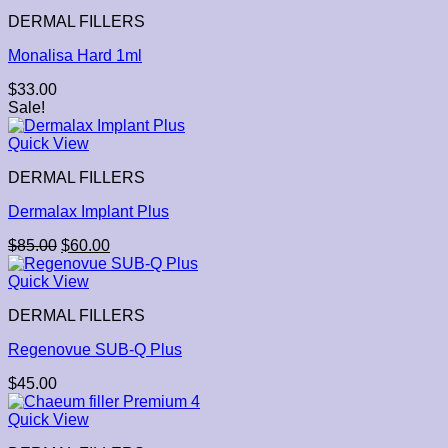
DERMAL FILLERS
Monalisa Hard 1ml
$
33.00
Sale!
Quick View
DERMAL FILLERS
Dermalax Implant Plus
$
85.00
$
60.00
Quick View
DERMAL FILLERS
Regenovue SUB-Q Plus
$
45.00
Quick View