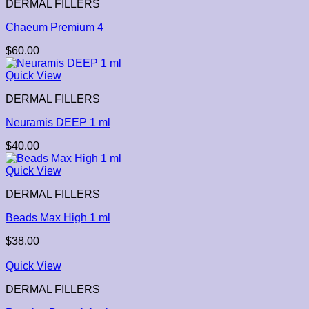
DERMAL FILLERS
Chaeum Premium 4
$
60.00
Quick View
DERMAL FILLERS
Neuramis DEEP 1 ml
$
40.00
Quick View
DERMAL FILLERS
Beads Max High 1 ml
$
38.00
Quick View
DERMAL FILLERS