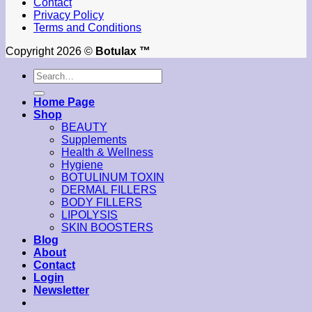
Contact
Privacy Policy
Terms and Conditions
Copyright 2026 ©
Botulax ™
Search
for:
Home Page
Shop
BEAUTY
Supplements
Health & Wellness
Hygiene
BOTULINUM TOXIN
DERMAL FILLERS
BODY FILLERS
LIPOLYSIS
SKIN BOOSTERS
Blog
About
Contact
Login
Newsletter