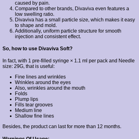
caused by pain.
Compared to other brands, Divaviva even features a
low swelling ratio.
Divaviva has a small particle size, which makes it easy
to shape and mold.
Additionally, uniform particle structure for smooth
injection and consistent effect.
So, how to use Divaviva Soft?
In fact, with 1 pre-filled syringe × 1.1 ml per pack and Needle
size: 29G, that is useful:
Fine lines and wrinkles
Wrinkles around the eyes
Also, wrinkles around the mouth
Folds
Plump lips
Fills tear grooves
Medium line
Shallow fine lines
Besides, the product can last for more than 12 months.
Warnings Of Usage: