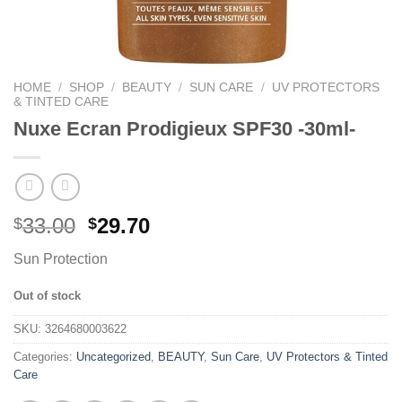
HOME
/
SHOP
/
BEAUTY
/
SUN CARE
/
UV PROTECTORS
& TINTED CARE
Nuxe Ecran Prodigieux SPF30 -30ml-
33.00
29.70
$
$
Sun Protection
Out of stock
SKU:
3264680003622
Categories:
Uncategorized
,
BEAUTY
,
Sun Care
,
UV Protectors & Tinted
Care