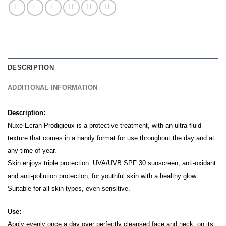
DESCRIPTION
ADDITIONAL INFORMATION
Description:
Nuxe Ecran Prodigieux is a protective treatment, with an ultra-fluid
texture that comes in a handy format for use throughout the day and at
any time of year.
Skin enjoys triple protection: UVA/UVB SPF 30 sunscreen, anti-oxidant
and anti-pollution protection, for youthful skin with a healthy glow.
Suitable for all skin types, even sensitive.
Use:
Apply evenly once a day over perfectly cleansed face and neck, on its