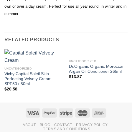
own or over a day cream. Perfect for use all year round, in winter and in
summer.
RELATED PRODUCTS
UNCATEGORIZED
Dr.Organic Organic Moroccan
UNCATEGORIZED
Argan Oil Conditioner 265ml
Vichy Capital Soleil Skin
$
13.87
Perfecting Velvety Cream
SPF50+ 50ml
$
20.58
ABOUT
BLOG
CONTACT
PRIVACY POLICY
TERMS AND CONDITIONS