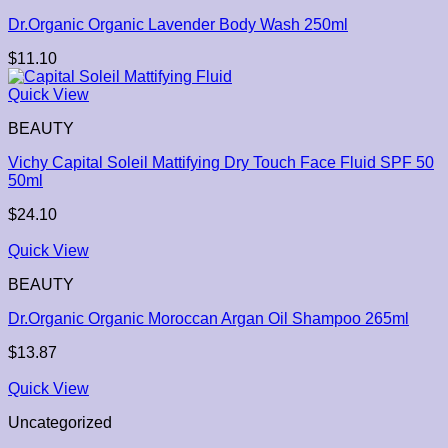
Dr.Organic Organic Lavender Body Wash 250ml
$
11.10
Quick View
BEAUTY
Vichy Capital Soleil Mattifying Dry Touch Face Fluid SPF 50
50ml
$
24.10
Quick View
BEAUTY
Dr.Organic Organic Moroccan Argan Oil Shampoo 265ml
$
13.87
Quick View
Uncategorized