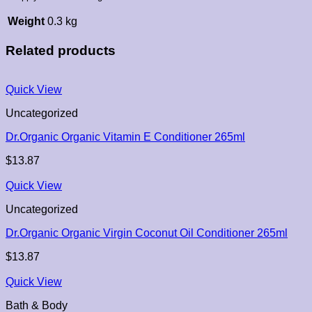
Weight
0.3 kg
Related products
Quick View
Uncategorized
Dr.Organic Organic Vitamin E Conditioner 265ml
$
13.87
Quick View
Uncategorized
Dr.Organic Organic Virgin Coconut Oil Conditioner 265ml
$
13.87
Quick View
Bath & Body