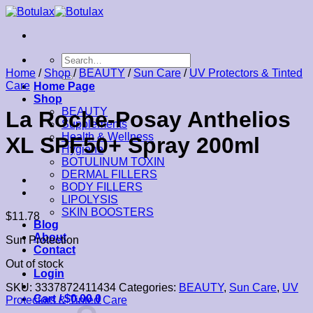
Skip
to
content
Search
for:
Home
/
Shop
/
BEAUTY
/
Sun Care
/
UV Protectors & Tinted
Care
Home Page
Shop
BEAUTY
La Roche-Posay Anthelios
Supplements
Health & Wellness
XL SPF50+ Spray 200ml
Hygiene
BOTULINUM TOXIN
DERMAL FILLERS
BODY FILLERS
LIPOLYSIS
SKIN BOOSTERS
$
11.78
Blog
About
Sun Protection
Contact
Out of stock
Login
SKU:
3337872411434
Categories:
BEAUTY
,
Sun Care
,
UV
Cart /
$
0.00
0
Protectors & Tinted Care