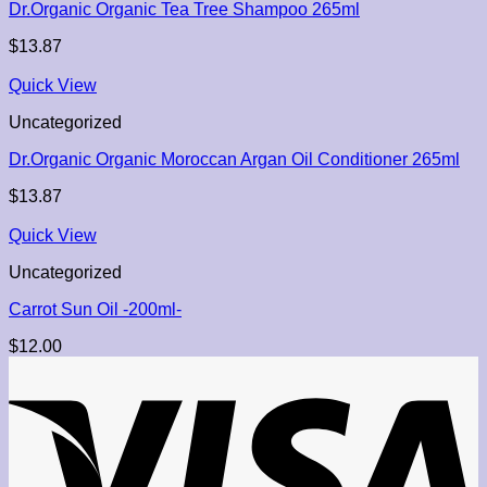
Dr.Organic Organic Tea Tree Shampoo 265ml
$
13.87
Quick View
Uncategorized
Dr.Organic Organic Moroccan Argan Oil Conditioner 265ml
$
13.87
Quick View
Uncategorized
Carrot Sun Oil -200ml-
$
12.00