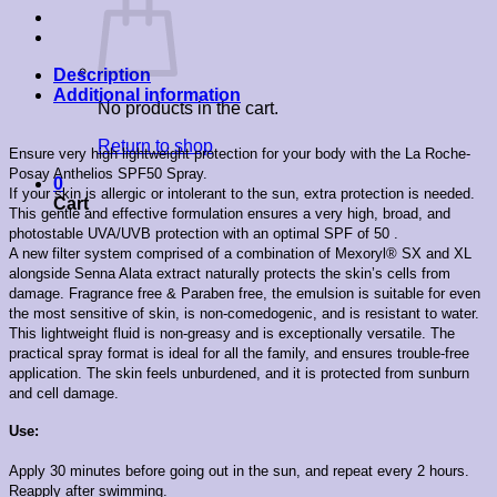
Description
Additional information
No products in the cart.
Return to shop
Ensure very high lightweight protection for your body with the La Roche-
Posay Anthelios SPF50 Spray.
0
If your skin is allergic or intolerant to the sun, extra protection is needed.
Cart
This gentle and effective formulation ensures a very high, broad, and
photostable UVA/UVB protection with an optimal SPF of 50 .
A new filter system comprised of a combination of Mexoryl® SX and XL
alongside Senna Alata extract naturally protects the skin’s cells from
damage. Fragrance free & Paraben free, the emulsion is suitable for even
the most sensitive of skin, is non-comedogenic, and is resistant to water.
This lightweight fluid is non-greasy and is exceptionally versatile. The
practical spray format is ideal for all the family, and ensures trouble-free
application. The skin feels unburdened, and it is protected from sunburn
and cell damage.
Use:
Apply 30 minutes before going out in the sun, and repeat every 2 hours.
Reapply after swimming.