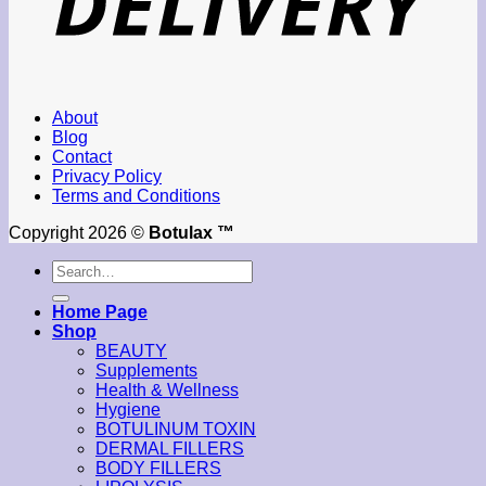
About
Blog
Contact
Privacy Policy
Terms and Conditions
Copyright 2026 ©
Botulax ™
Search
for:
Home Page
Shop
BEAUTY
Supplements
Health & Wellness
Hygiene
BOTULINUM TOXIN
DERMAL FILLERS
BODY FILLERS