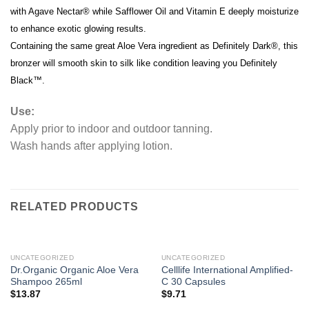
with Agave Nectar® while Safflower Oil and Vitamin E deeply moisturize
to enhance exotic glowing results.
Containing the same great Aloe Vera ingredient as Definitely Dark®, this
bronzer will smooth skin to silk like condition leaving you Definitely
Black™.
Use:
Apply prior to indoor and outdoor tanning.
Wash hands after applying lotion.
RELATED PRODUCTS
UNCATEGORIZED
UNCATEGORIZED
Dr.Organic Organic Aloe Vera
Celllife International Amplified-
Shampoo 265ml
C 30 Capsules
$
13.87
$
9.71