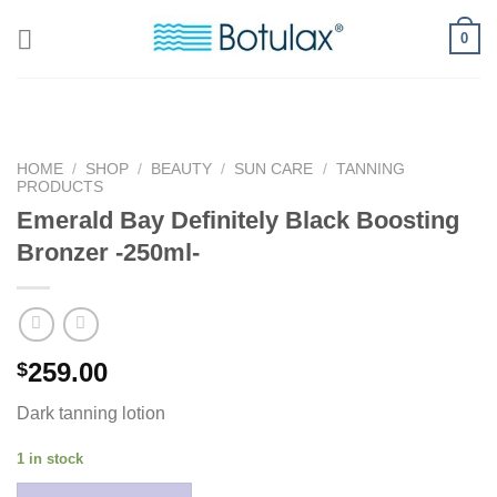
Skip
0
to
content
HOME
/
SHOP
/
BEAUTY
/
SUN CARE
/
TANNING
PRODUCTS
Emerald Bay Definitely Black Boosting
Bronzer -250ml-
259.00
$
Dark tanning lotion
1 in stock