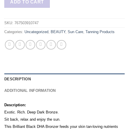
ADD TO CART
SKU:
767503910747
Categories:
Uncategorized
,
BEAUTY
,
Sun Care
,
Tanning Products
DESCRIPTION
ADDITIONAL INFORMATION
Description:
Exotic. Rich. Deep Dark Bronze.
Sit back, relax and enjoy the sun.
This Brilliant Black DHA Bronzer feeds your skin tan-loving nutrients