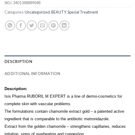
SKU:
3401348889048
Categories:
Uncategorized
,
BEAUTY
,
Special Treatment
DESCRIPTION
ADDITIONAL INFORMATION
Description:
Isis Pharma RUBORIL M EXPERT is a line of dermo-cosmetics for
complete skin with vascular problems.
The formulations contain chamomile extract gold – a patented active
ingredient that is comparable to the antibiotic metronidazole.
Extract from the golden chamomile – strengthens capillaries, reduces
irritation, signs of overheating and congestion.