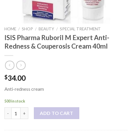
HOME
/
SHOP
/
BEAUTY
/
SPECIAL TREATMENT
ISIS Pharma Ruboril M Expert Anti-
Redness & Couperosis Cream 40ml
34.00
$
Anti-redness cream
500 in stock
ISIS Pharma Ruboril M Expert Anti-Redness & Couperosis Cream
ADD TO CART