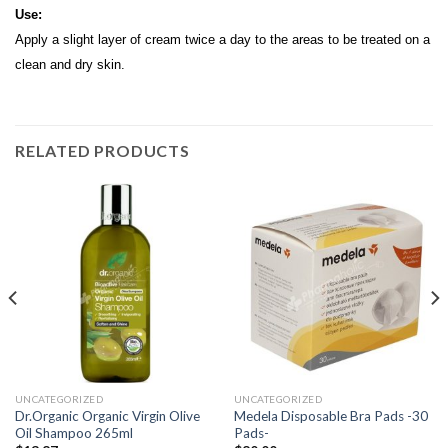
Use:
Apply a slight layer of cream twice a day to the areas to be treated on a
clean and dry skin.
RELATED PRODUCTS
UNCATEGORIZED
UNCATEGORIZED
Dr.Organic Organic Virgin Olive
Medela Disposable Bra Pads -30
Oil Shampoo 265ml
Pads-