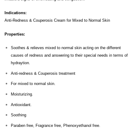
Indications:
Anti-Redness & Couperosis Cream for Mixed to Normal Skin
Properties:
Soothes & relieves mixed to normal skin acting on the different
causes of redness and answering to their special needs in terms of
hydraytion.
Anti-redness & Couperosis treatment
For mixed to normal skin.
Moisturizing.
Antioxidant.
Soothing
Paraben free, Fragrance free, Phenoxyethanol free.