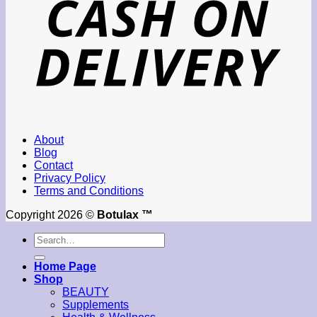
About
Blog
Contact
Privacy Policy
Terms and Conditions
Copyright 2026 ©
Botulax ™
Search
for:
Home Page
Shop
BEAUTY
Supplements