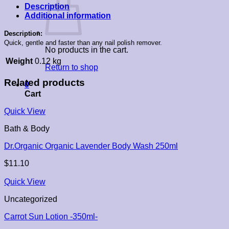
Description
Additional information
Description:
Quick, gentle and faster than any nail polish remover.
No products in the cart.
Weight
0.12 kg
Return to shop
Related products
0
Cart
Quick View
Bath & Body
Dr.Organic Organic Lavender Body Wash 250ml
$
11.10
Quick View
Uncategorized
Carrot Sun Lotion -350ml-