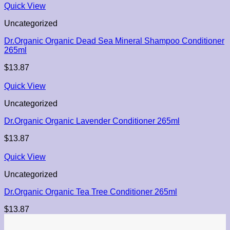
Quick View
Uncategorized
Dr.Organic Organic Dead Sea Mineral Shampoo Conditioner
265ml
$
13.87
Quick View
Uncategorized
Dr.Organic Organic Lavender Conditioner 265ml
$
13.87
Quick View
Uncategorized
Dr.Organic Organic Tea Tree Conditioner 265ml
$
13.87