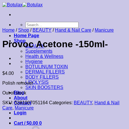
Skip
to
content
Search
for:
Home
/
Shop
/
BEAUTY
/
Hand & Nail Care
/
Manicure
Home Page
Shop
Provoc Acetone -150ml-
BEAUTY
Supplements
Health & Wellness
Hygiene
BOTULINUM TOXIN
DERMAL FILLERS
$
4.00
BODY FILLERS
LIPOLYSIS
Polish remover
SKIN BOOSTERS
Blog
Out of stock
About
SKU:
5281007051164
Categories:
BEAUTY
,
Hand & Nail
Contact
Care
,
Manicure
Login
Cart /
$
0.00
0