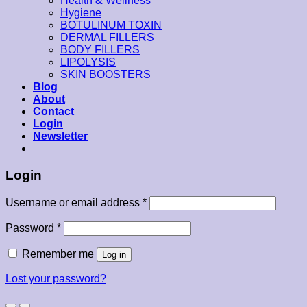
Health & Wellness
Hygiene
BOTULINUM TOXIN
DERMAL FILLERS
BODY FILLERS
LIPOLYSIS
SKIN BOOSTERS
Blog
About
Contact
Login
Newsletter
Login
Username or email address
*
Password
*
Remember me
Log in
Lost your password?