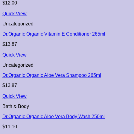
$
12.00
Quick View
Uncategorized
Dr.Organic Organic Vitamin E Conditioner 265ml
$
13.87
Quick View
Uncategorized
Dr.Organic Organic Aloe Vera Shampoo 265ml
$
13.87
Quick View
Bath & Body
Dr.Organic Organic Aloe Vera Body Wash 250ml
$
11.10