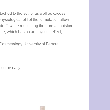
ttached to the scalp, as well as excess
hysiological pH of the formulation allow
ndruff, while respecting the normal moisture
mine, which has an antimycotic effect,
f Cosmetology University of Ferrara.
lso be daily.
UNCATEGORIZED