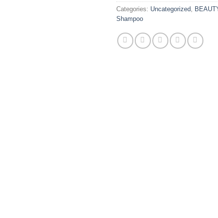
Categories:
Uncategorized
,
BEAUT
Shampoo