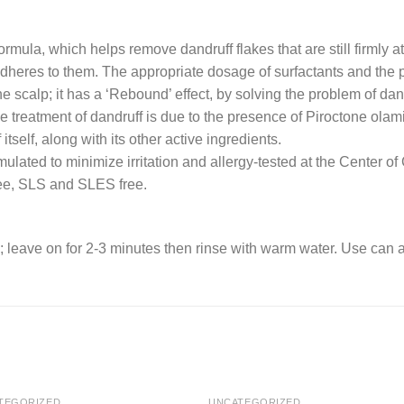
mula, which helps remove dandruff flakes that are still firmly a
adheres to them. The appropriate dosage of surfactants and the p
he scalp; it has a ‘Rebound’ effect, by solving the problem of da
 the treatment of dandruff is due to the presence of Piroctone ola
 itself, along with its other active ingredients.
rmulated to minimize irritation and allergy-tested at the Center o
ree, SLS and SLES free.
; leave on for 2-3 minutes then rinse with warm water. Use can a
TEGORIZED
UNCATEGORIZED