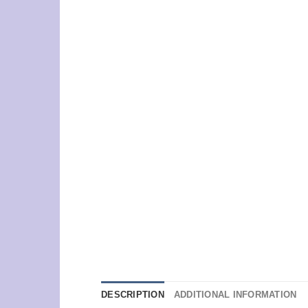
DESCRIPTION
ADDITIONAL INFORMATION