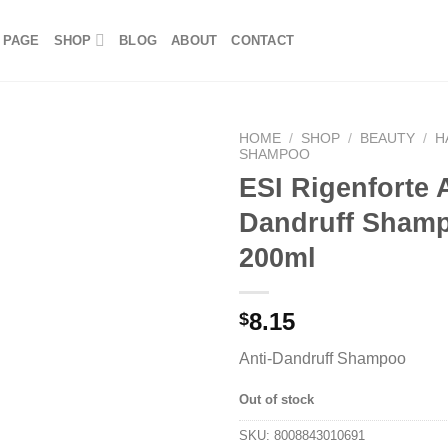
 PAGE
SHOP
BLOG
ABOUT
CONTACT
HOME
/
SHOP
/
BEAUTY
/
H
SHAMPOO
ESI Rigenforte A
Dandruff Sham
200ml
8.15
$
Anti-Dandruff Shampoo
Out of stock
SKU:
8008843010691