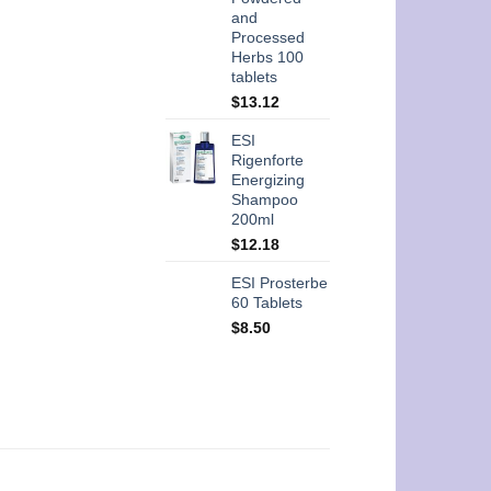
and
Processed
Herbs 100
tablets
$
13.12
ESI
Rigenforte
Energizing
Shampoo
200ml
$
12.18
ESI Prosterbe
60 Tablets
$
8.50