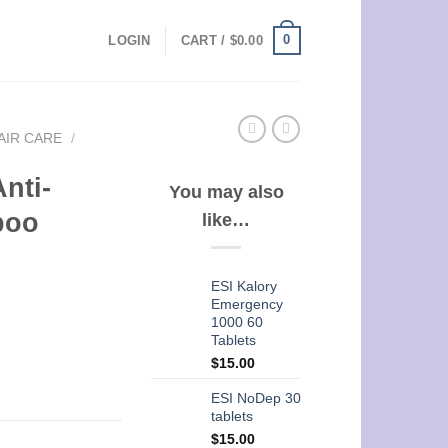
0
LOGIN
CART /
$
0.00
AIR CARE
/
nti-
You may also
poo
like…
ESI Kalory
Emergency
1000 60
Tablets
$
15.00
ESI NoDep 30
tablets
$
15.00