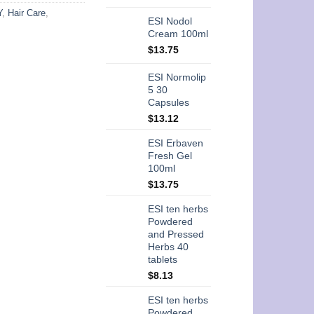
Y
,
Hair Care
,
ESI Nodol
Cream 100ml
$
13.75
ESI Normolip
5 30
Capsules
$
13.12
ESI Erbaven
Fresh Gel
100ml
$
13.75
ESI ten herbs
Powdered
and Pressed
Herbs 40
tablets
$
8.13
ESI ten herbs
Powdered