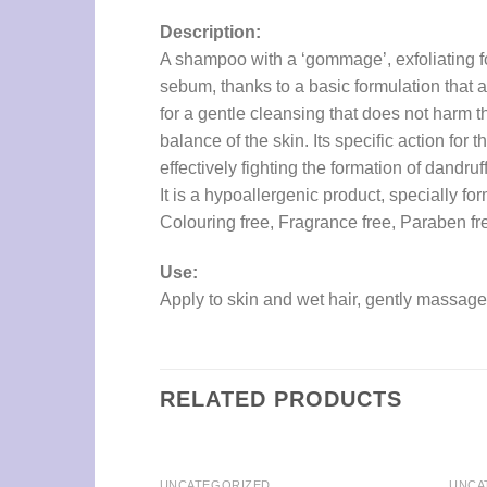
Description:
A shampoo with a ‘gommage’, exfoliating for
sebum, thanks to a basic formulation that 
for a gentle cleansing that does not harm t
balance of the skin. Its specific action for
effectively fighting the formation of dandruff
It is a hypoallergenic product, specially fo
Colouring free, Fragrance free, Paraben f
Use:
Apply to skin and wet hair, gently massage
RELATED PRODUCTS
UNCATEGORIZED
UNCA