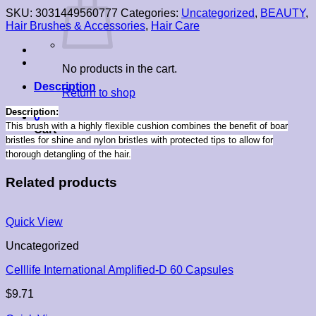
SKU:
3031449560777
Categories:
Uncategorized
,
BEAUTY
,
Hair Brushes & Accessories
,
Hair Care
No products in the cart.
Description
Return to shop
Description:
0
This brush with a highly flexible cushion combines the benefit of boar
Cart
bristles for shine and nylon bristles with protected tips to allow for
thorough detangling of the hair.
Related products
Quick View
Uncategorized
Celllife International Amplified-D 60 Capsules
$
9.71