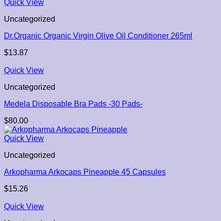
Quick View
Uncategorized
Dr.Organic Organic Virgin Olive Oil Conditioner 265ml
$
13.87
Quick View
Uncategorized
Medela Disposable Bra Pads -30 Pads-
$
80.00
Quick View
Uncategorized
Arkopharma Arkocaps Pineapple 45 Capsules
$
15.26
Quick View