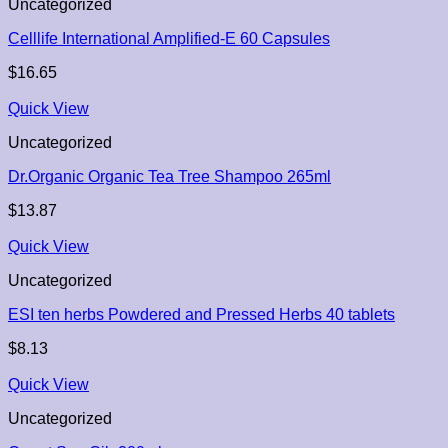
Uncategorized
Celllife International Amplified-E 60 Capsules
$
16.65
Quick View
Uncategorized
Dr.Organic Organic Tea Tree Shampoo 265ml
$
13.87
Quick View
Uncategorized
ESI ten herbs Powdered and Pressed Herbs 40 tablets
$
8.13
Quick View
Uncategorized