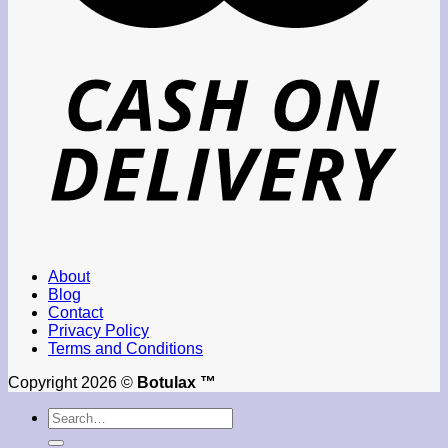
About
Blog
Contact
Privacy Policy
Terms and Conditions
Copyright 2026 ©
Botulax ™
Search
for: