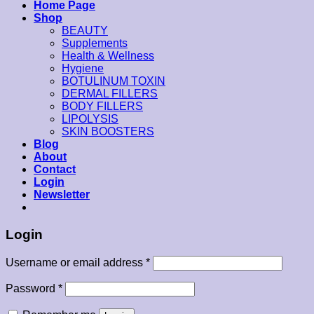
Home Page
Shop
BEAUTY
Supplements
Health & Wellness
Hygiene
BOTULINUM TOXIN
DERMAL FILLERS
BODY FILLERS
LIPOLYSIS
SKIN BOOSTERS
Blog
About
Contact
Login
Newsletter
Login
Username or email address
*
Password
*