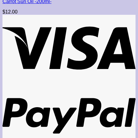
Carrot Sun Oil -200ml-
$
12.00