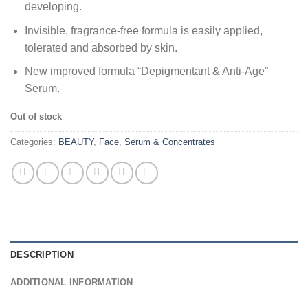
developing.
Invisible, fragrance-free formula is easily applied,
tolerated and absorbed by skin.
New improved formula “Depigmentant & Anti-Age”
Serum.
Out of stock
Categories:
BEAUTY
,
Face
,
Serum & Concentrates
DESCRIPTION
ADDITIONAL INFORMATION