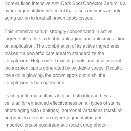
Noreva Iklen Intensive Anti-Dark Spot Corrector Serum is a
hyper-pigmentation treatment that also combines an anti-
aging action to treat all brown spots issues.
This intensive serum, strongly concentrated in active
ingredients, offers a double anti-aging and anti-stain action
on application. The combination of its active ingredients
makes it a powerful care ideal to standardize the
complexion. Help correct existing spots and also prevent
the incipient spots generated by oxidative stress. Results:
the skin is glowing, the brown spots diminish, the
complexion is homogeneous.
Its unique formula allows it to act both intra and extra
cellular, for enhanced effectiveness on all types of stains:
photo-aging skin (lentigos), hormonal variations (mask of
pregnancy) or reaction (hyper-pigmentation post-
imperfections or post-traumatic (scar), drug photo-