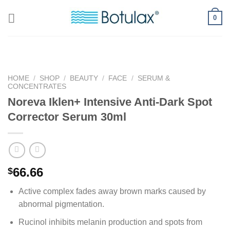
Skip
0
to
content
HOME
/
SHOP
/
BEAUTY
/
FACE
/
SERUM &
CONCENTRATES
Noreva Iklen+ Intensive Anti-Dark Spot
Corrector Serum 30ml
66.66
$
Active complex fades away brown marks caused by
abnormal pigmentation.
Rucinol inhibits melanin production and spots from