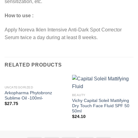
sensitization, etc.
How to use :
Apply Noreva Iklen Intensive Anti-Dark Spot Corrector
Serum twice a day during at least 8 weeks.
RELATED PRODUCTS
UNCATEGORIZED
Arkopharma Phytobronz
BEAUTY
Sublime Oil -100ml-
Vichy Capital Soleil Mattifying
$
27.75
Dry Touch Face Fluid SPF 50
50ml
$
24.10