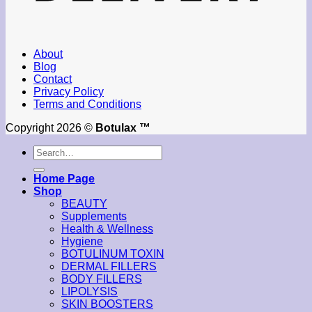
About
Blog
Contact
Privacy Policy
Terms and Conditions
Copyright 2026 ©
Botulax ™
Search
for:
Home Page
Shop
BEAUTY
Supplements
Health & Wellness
Hygiene
BOTULINUM TOXIN
DERMAL FILLERS
BODY FILLERS
LIPOLYSIS
SKIN BOOSTERS