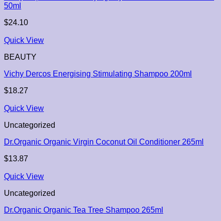
50ml
$
24.10
Quick View
BEAUTY
Vichy Dercos Energising Stimulating Shampoo 200ml
$
18.27
Quick View
Uncategorized
Dr.Organic Organic Virgin Coconut Oil Conditioner 265ml
$
13.87
Quick View
Uncategorized
Dr.Organic Organic Tea Tree Shampoo 265ml