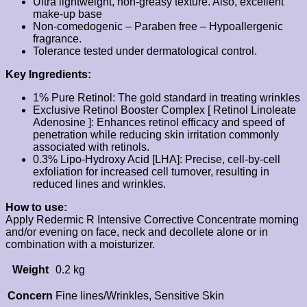
Ultra lightweight, non-greasy texture. Also, excellent
make-up base
Non-comedogenic – Paraben free – Hypoallergenic
fragrance.
Tolerance tested under dermatological control.
Key Ingredients:
1% Pure Retinol: The gold standard in treating wrinkles
Exclusive Retinol Booster Complex [ Retinol Linoleate
Adenosine ]: Enhances retinol efficacy and speed of
penetration while reducing skin irritation commonly
associated with retinols.
0.3% Lipo-Hydroxy Acid [LHA]: Precise, cell-by-cell
exfoliation for increased cell turnover, resulting in
reduced lines and wrinkles.
How to use:
Apply Redermic R Intensive Corrective Concentrate morning
and/or evening on face, neck and decollete alone or in
combination with a moisturizer.
Weight
0.2 kg
Concern
Fine lines/Wrinkles, Sensitive Skin