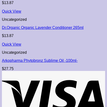
$
13.87
Quick View
Uncategorized
Dr.Organic Organic Lavender Conditioner 265ml
$
13.87
Quick View
Uncategorized
Arkopharma Phytobronz Sublime Oil -100ml-
$
27.75