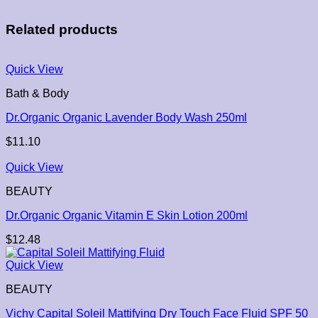
Related products
Quick View
Bath & Body
Dr.Organic Organic Lavender Body Wash 250ml
$
11.10
Quick View
BEAUTY
Dr.Organic Organic Vitamin E Skin Lotion 200ml
$
12.48
Quick View
BEAUTY
Vichy Capital Soleil Mattifying Dry Touch Face Fluid SPF 50