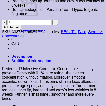
Reduces upper lip, forehead and crow’s feet wrinkles in
8 weeks.
Non-comedogenic – Paraben free – Hypoallergenic
fragrance.
La
No products in the cart.
Roche-
Add to cart
Posay
Return to shop
SKU:
3337875660549
Categories:
BEAUTY
,
Face
,
Serum &
Redermic
Concentrates
R
0
Intensive
Cart
Concentrate
30ml
quantity
Description
Additional information
Redermic R Intensive Corrective Concentrate clinically
proven efficacy with 0.1% pure retinol, the highest
concentration without irritation. Moreover, smooths
accentuated wrinkles. Transforms skin surface, attenuate
premature age spots, and unify complexion. Furthermore,
reduces upper lip, forehead and crow’s feet wrinkles in 8
weeks. Further, skin is firmer, smoother and more even-
toned.