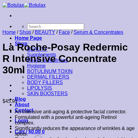
Skip
to
content
Search
for:
Home
/
Shop
/
BEAUTY
/
Face
/
Serum & Concentrates
Home Page
Shop
La Roche-Posay Redermic
BEAUTY
Supplements
R Intensive Concentrate
Health & Wellness
Hygiene
30ml
BOTULINUM TOXIN
DERMAL FILLERS
BODY FILLERS
LIPOLYSIS
SKIN BOOSTERS
Blog
$
45.91
About
Contact
An intensive anti-aging & protective facial corrector.
Formulated with a powerful anti-ageing Retinol
Login
complex.
Significantly reduces the appearance of wrinkles & age
Cart /
$
0.00
0
spots.