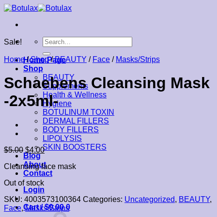
Skip
to
content
Search
Sale!
for:
Home
/
Shop
/
BEAUTY
/
Face
/
Masks/Strips
Home Page
Shop
BEAUTY
Schaebens Cleansing Mask
Supplements
Health & Wellness
-2x5ml-
Hygiene
BOTULINUM TOXIN
DERMAL FILLERS
BODY FILLERS
LIPOLYSIS
SKIN BOOSTERS
$
5.00
$
4.00
Blog
About
Cleansing face mask
Contact
Out of stock
Login
SKU:
4003573100364
Categories:
Uncategorized
,
BEAUTY
,
Cart /
$
0.00
0
Face
,
Masks/Strips