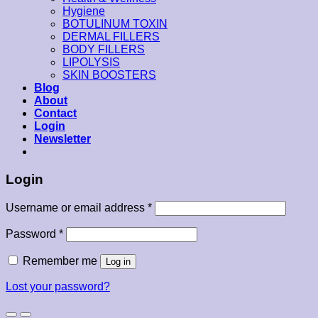
Hygiene
BOTULINUM TOXIN
DERMAL FILLERS
BODY FILLERS
LIPOLYSIS
SKIN BOOSTERS
Blog
About
Contact
Login
Newsletter
Login
Username or email address
*
Password
*
Remember me
Log in
Lost your password?