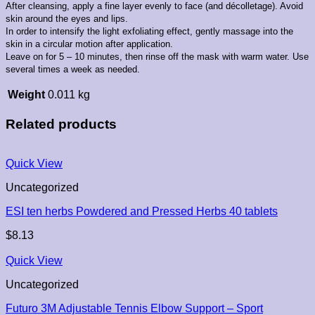
After cleansing, apply a fine layer evenly to face (and décolletage). Avoid
skin around the eyes and lips.
In order to intensify the light exfoliating effect, gently massage into the
skin in a circular motion after application.
Leave on for 5 – 10 minutes, then rinse off the mask with warm water. Use
several times a week as needed.
Weight
0.011 kg
Related products
Quick View
Uncategorized
ESI ten herbs Powdered and Pressed Herbs 40 tablets
$
8.13
Quick View
Uncategorized
Futuro 3M Adjustable Tennis Elbow Support – Sport