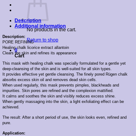
Description
Additional information
No products in the cart.
Description:
Return to shop
PORE REFINING
Healing chalk licorice extract allantoin
0
Clears the skin and refines its appearance
Cart
This mask with healing chalk was specially formulated for a gentle yet
deep-cleansing of the skin and is well-suited for all skin types.
It provides effective yet gentle cleansing. The finely pored Rügen chalk
absorbs excess skin oil and removes dead skin cells.
When used regularly, this mask prevents pimples, blackheads and
impurities. Skin pores are refined and the complexion mattified.
It calms and soothes the skin and visibly reduces excess shine.
When gently massaging into the skin, a light exfoliating effect can be
achieved.
The result: After a short period of use, the skin looks even, refined and
pure.
Application: