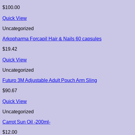
$
100.00
Quick View
Uncategorized
Arkopharma Forcapil Hair & Nails 60 capsules
$
19.42
Quick View
Uncategorized
Futuro 3M Adjustable Adult Pouch Arm Sling
$
90.67
Quick View
Uncategorized
Carrot Sun Oil -200ml-
$
12.00