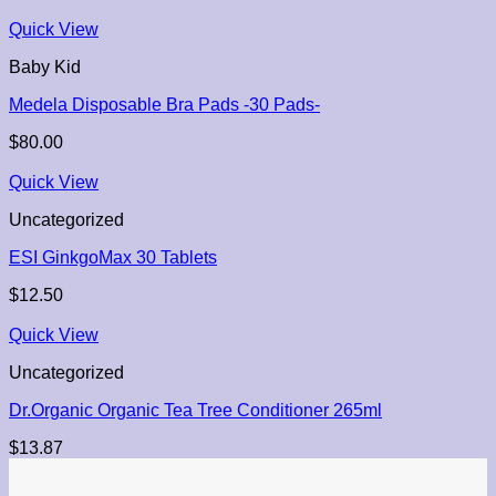
Quick View
Baby Kid
Medela Disposable Bra Pads -30 Pads-
$
80.00
Quick View
Uncategorized
ESI GinkgoMax 30 Tablets
$
12.50
Quick View
Uncategorized
Dr.Organic Organic Tea Tree Conditioner 265ml
$
13.87