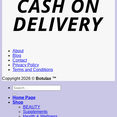
About
Blog
Contact
Privacy Policy
Terms and Conditions
Copyright 2026 ©
Botulax ™
Search
for:
Home Page
Shop
BEAUTY
Supplements
Health & Wellness