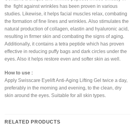
the fight against wrinkles has been proven in various
studies. Likewise, it helps facial muscles relax, combating
the formation of fine lines and wrinkles. Also stimulates the
natural production of collagen, elastin and hyaluronic acid,
resulting in firmer skin and combating the signs of aging.
Additionally, it contains a tetra peptide which has proven
effective in reducing puffy bags and dark circles under the
eyes. Also it helps restore even and softer skin as well.
How to use :
Apply Swisscare Eyelift Anti-Aging Lifting Gel twice a day,
preferably in the morning and evening, to the clean, dry
skin around the eyes. Suitable for all skin types.
RELATED PRODUCTS