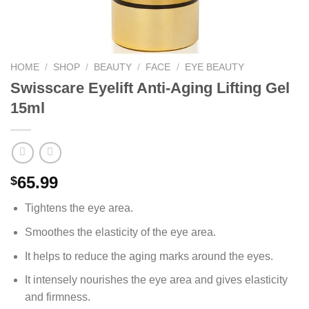
HOME
/
SHOP
/
BEAUTY
/
FACE
/
EYE BEAUTY
Swisscare Eyelift Anti-Aging Lifting Gel
15ml
65.99
$
Tightens the eye area.
Smoothes the elasticity of the eye area.
It helps to reduce the aging marks around the eyes.
It intensely nourishes the eye area and gives elasticity
and firmness.