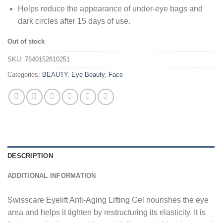
Helps reduce the appearance of under-eye bags and
dark circles after 15 days of use.
Out of stock
SKU:
7640152810251
Categories:
BEAUTY
,
Eye Beauty
,
Face
DESCRIPTION
ADDITIONAL INFORMATION
Swisscare Eyelift Anti-Aging Lifting Gel nourishes the eye
area and helps it tighten by restructuring its elasticity. It is