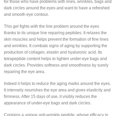
for those who have problems with lines, wrinkles, bags and
dark circles around the eyes and want to have a refreshed
and smooth eye contour.
This gel fights with the line problem around the eyes
thanks to its unique line repairing peptides. It relaxes the
skin muscles and helps prevent the formation of fine lines
and wrinkles. It combats signs of aging by supporting the
production of collagen, elastin and hyaluronic acid. Its
tetrapeptide content helps to lighten under-eye bags and
dark circles. Provides softness and smoothness by surely
repairing the eye area.
Indeed it helps to reduce the aging marks around the eyes.
It intensely nourishes the eye area and gives elasticity and
firmness. After 15 days of use, it visibly reduces the
appearance of under-eye bags and dark circles.
Contains a unique anti-wrinkle peptide, whose efficacy in