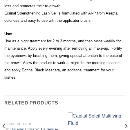
loss and promotes their re-growth.
Ecrinal Strengthening Lash Gel is formulated with ANP from Asepta,
c
olorless and easy to use with the applicator brush.
Use:
Use as a night treatment for 2 to 3 months, and then twice weekly for
maintenance.
Apply every evening after removing all make-up. Fortify
the eyebrows by brushing them, giving special attention to the base of
the brows.
Allow the product to work at night. I
n the morning cleanse
and apply Ecrinal Black Mascara, an additonal treatment for your
lashes.
RELATED PRODUCTS
UNCATEGORIZED
Dr.Organic Organic Lavender