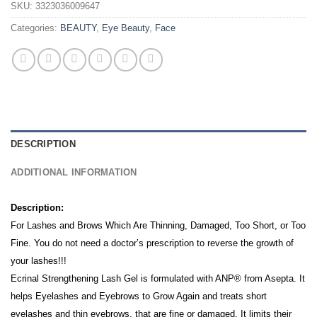
SKU:
3323036009647
Categories:
BEAUTY
,
Eye Beauty
,
Face
DESCRIPTION
ADDITIONAL INFORMATION
Description:
For Lashes and Brows Which Are Thinning, Damaged, Too Short, or Too
Fine.
You do not need a doctor’s prescription to reverse the growth of
your lashes!!!
Ecrinal Strengthening Lash Gel is formulated with ANP® from Asepta. It
h
elps Eyelashes and Eyebrows to Grow Again and t
reats short
eyelashes and thin eyebrows, that are fine or damaged. It l
imits their