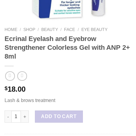
HOME
/
SHOP
/
BEAUTY
/
FACE
/
EYE BEAUTY
Ecrinal Eyelash and Eyebrow
Strengthener Colorless Gel with ANP 2+
8ml
18.00
$
Lash & brows treatment
Ecrinal Eyelash and Eyebrow Strengthener Colorless Gel with A
ADD TO CART