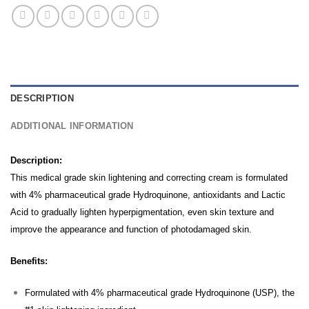
DESCRIPTION
ADDITIONAL INFORMATION
Description:
This medical grade skin lightening and correcting cream is formulated
with 4% pharmaceutical grade Hydroquinone, antioxidants and Lactic
Acid to gradually lighten hyperpigmentation, even skin texture and
improve the appearance and function of photodamaged skin.
Benefits:
Formulated with 4% pharmaceutical grade Hydroquinone (USP), the