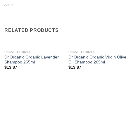
cases.
RELATED PRODUCTS
UNCATEGORIZED
UNCATEGORIZED
Dr.Organic Organic Lavender
Dr.Organic Organic Virgin Olive
Shampoo 265ml
Oil Shampoo 265ml
$
13.87
$
13.87