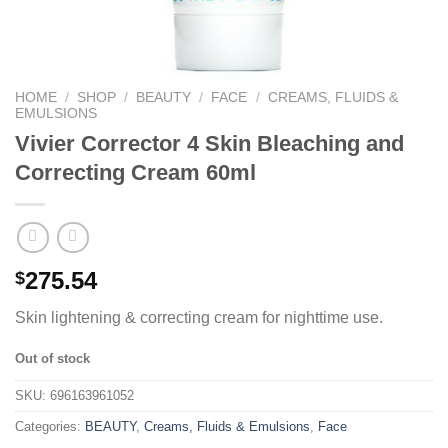
HOME
/
SHOP
/
BEAUTY
/
FACE
/
CREAMS, FLUIDS &
EMULSIONS
Vivier Corrector 4 Skin Bleaching and
Correcting Cream 60ml
275.54
$
Skin lightening & correcting cream for nighttime use.
Out of stock
SKU:
696163961052
Categories:
BEAUTY
,
Creams, Fluids & Emulsions
,
Face