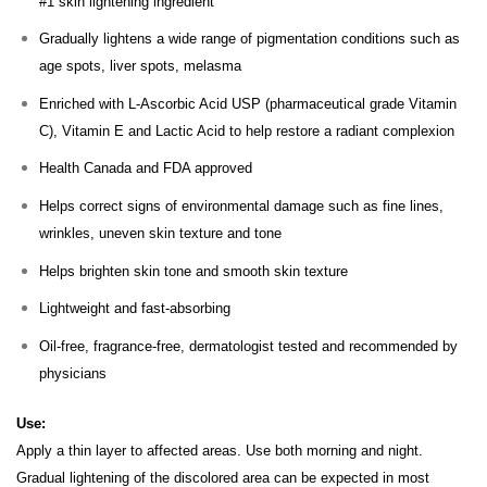
#1 skin lightening ingredient
Gradually lightens a wide range of pigmentation conditions such as
age spots, liver spots, melasma
Enriched with L-Ascorbic Acid USP (pharmaceutical grade Vitamin
C), Vitamin E and Lactic Acid to help restore a radiant complexion
Health Canada and FDA approved
Helps correct signs of environmental damage such as fine lines,
wrinkles, uneven skin texture and tone
Helps brighten skin tone and smooth skin texture
Lightweight and fast-absorbing
Oil-free, fragrance-free, dermatologist tested and recommended by
physicians
Use:
Apply a thin layer to affected areas. Use both morning and night.
Gradual lightening of the discolored area can be expected in most