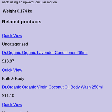
neck using an upward, circular motion.
Weight
0.174 kg
Related products
Quick View
Uncategorized
Dr.Organic Organic Lavender Conditioner 265ml
$
13.87
Quick View
Bath & Body
Dr.Organic Organic Virgin Coconut Oil Body Wash 250ml
$
11.10
Quick View