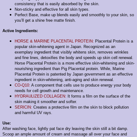
consistency that is easily absorbed by the skin.
Non-sticky and effective for all skin types.
Perfect Base, make up blends easily and smoothly to your skin, so
you’ll get a shine free matte finish.
Active Ingredients:
HORSE & MARINE PLACENTAL PROTEIN:
Placental Protein is a
popular skin-whitening agent in Japan. Recognized as an
exemplary ingredient that visibly whitens skin, removes wrinkles
and fine lines, detoxifies the body and speeds up skin cell renewal.
Horse Placental Protein is a more effective skin-whitening and skin-
nourishing ingredient than Pig Placental protein. While, Marine
Placental Protein is patented by Japan government as an effective
ingredient in skin-whitening, anti-aging and skin renewal.
CO-Q10:
A component that cells use to produce energy your body
needs for cell growth and maintenance.
HYDRAULIZED COLLAGEN:
It forms a film on the surface of the
skin making it smoother and softer.
SERICIN:
Creates a protective film on the skin to block pollution
and harmful UV rays.
Use:
After washing face, lightly pat face dry leaving the skin still a bit damp.
Scoop an ample amount of cream and massage all over your face and