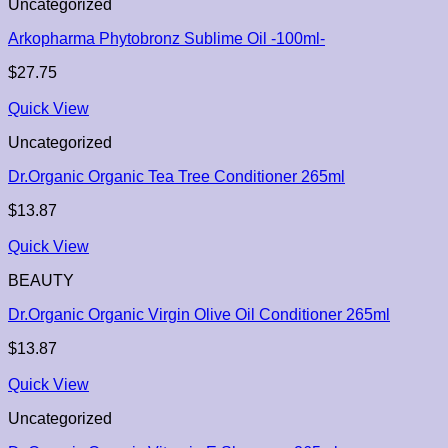
Uncategorized
Arkopharma Phytobronz Sublime Oil -100ml-
$
27.75
Quick View
Uncategorized
Dr.Organic Organic Tea Tree Conditioner 265ml
$
13.87
Quick View
BEAUTY
Dr.Organic Organic Virgin Olive Oil Conditioner 265ml
$
13.87
Quick View
Uncategorized