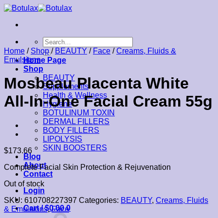
Skip
to
content
Search
for:
Home
/
Shop
/
BEAUTY
/
Face
/
Creams, Fluids &
Emulsions
Home Page
Shop
BEAUTY
Mosbeau Placenta White
Supplements
Health & Wellness
All-In-One Facial Cream 55g
Hygiene
BOTULINUM TOXIN
DERMAL FILLERS
BODY FILLERS
LIPOLYSIS
SKIN BOOSTERS
$
173.66
Blog
About
Complete Facial Skin Protection & Rejuvenation
Contact
Out of stock
Login
SKU:
610708227397
Categories:
BEAUTY
,
Creams, Fluids
Cart /
$
0.00
0
& Emulsions
,
Face