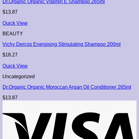
Dr.Organic Organic Vitamin E Shampoo 265ml
$
13.87
Quick View
BEAUTY
Vichy Dercos Energising Stimulating Shampoo 200ml
$
18.27
Quick View
Uncategorized
Dr.Organic Organic Moroccan Argan Oil Conditioner 265ml
$
13.87