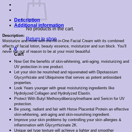
Description
Additional information
No products in the cart.
Description:
Return to shop
Moisturize and more with the All-in-One Facial Cream with its combined
effects of facial lotion, beauty essence, moisturizer and sun block. You’ll
0
never run out of reason to be at your most beautiful.
Cart
Now Get the benefits of skin-whitening, anti-aging, moisturizing and
UV protection in one product.
Let your skin be nourished and rejuvenated with Dipotassium
Glycyrrhizate and Ubiquinone that serves as potent antioxidant
properties.
Look Years younger with great moisturizing ingredients like
Hydrolyzed Collagen and Hydrolyzed Elastin.
Protect With Butyl Methoxydibenzoylmethane and Sericin for UV
protection.
Be young, radiant and fair with Horse Placental Protein an effective
skin-whitening, anti-aging and skin-nourishing ingredient.
Improve your skin problems by controlling your skin allergies &
inflammation with Glycyrrhizinate 2K.
Unique gel type texture will achieve a lighter and smoother