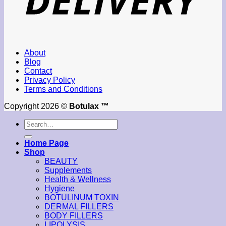
About
Blog
Contact
Privacy Policy
Terms and Conditions
Copyright 2026 ©
Botulax ™
Search
for:
Home Page
Shop
BEAUTY
Supplements
Health & Wellness
Hygiene
BOTULINUM TOXIN
DERMAL FILLERS
BODY FILLERS
LIPOLYSIS