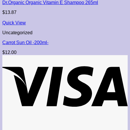
Dr.Organic Organic Vitamin E Shampoo 265ml
$
13.87
Quick View
Uncategorized
Carrot Sun Oil -200ml-
$
12.00