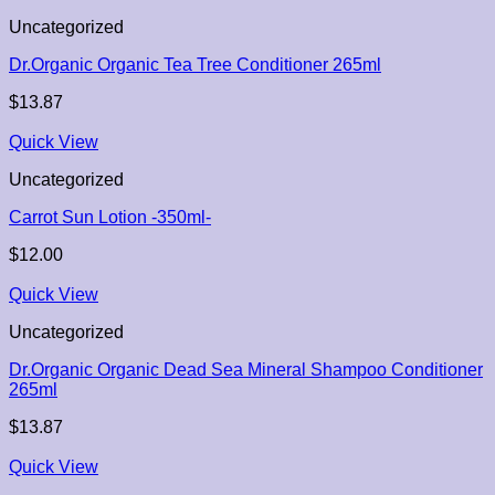
Uncategorized
Dr.Organic Organic Tea Tree Conditioner 265ml
$
13.87
Quick View
Uncategorized
Carrot Sun Lotion -350ml-
$
12.00
Quick View
Uncategorized
Dr.Organic Organic Dead Sea Mineral Shampoo Conditioner
265ml
$
13.87
Quick View