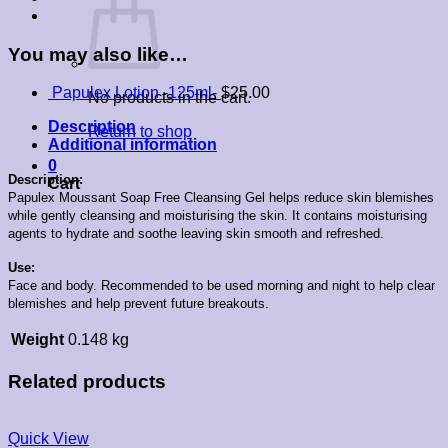
You may also like…
Papulex Lotion -125ml-
$
25.00
No products in the cart.
Description
Return to shop
Additional information
0
Description:
Cart
Papulex Moussant Soap Free Cleansing Gel helps reduce skin blemishes
while gently cleansing and moisturising the skin. It c
ontains moisturising
agents to hydrate and soothe leaving skin smooth and refreshed.
Use:
Face and body. Recommended to be used morning and night to help clear
blemishes and help prevent future breakouts.
Weight
0.148 kg
Related products
Quick View