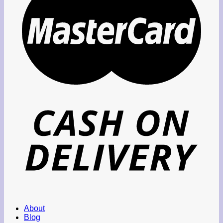
About
Blog