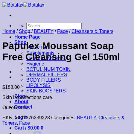
Skip
to
content
Search
for:
Home
/
Shop
/
BEAUTY
/
Face
/
Cleansers & Toners
Home Page
Shop
Papulex Moussant Soap
BEAUTY
Supplements
Free Cleansing Gel 150ml
Health & Wellness
Hygiene
BOTULINUM TOXIN
DERMAL FILLERS
BODY FILLERS
LIPOLYSIS
$
183.00
SKIN BOOSTERS
Blog
Skin imperfections care
About
Contact
Out of stock
Login
SKU:
3401376239228
Categories:
BEAUTY
,
Cleansers &
Toners
,
Face
Cart /
$
0.00
0