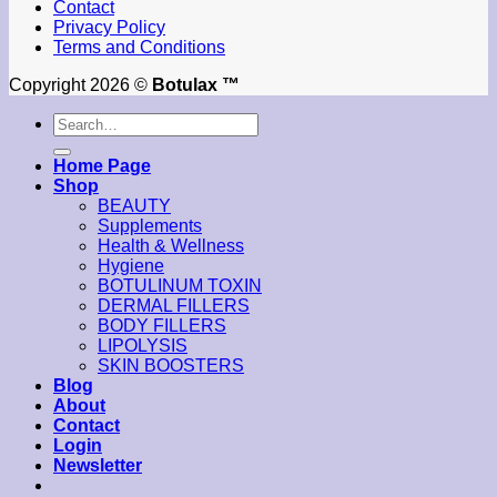
Contact
Privacy Policy
Terms and Conditions
Copyright 2026 ©
Botulax ™
Search
for:
Home Page
Shop
BEAUTY
Supplements
Health & Wellness
Hygiene
BOTULINUM TOXIN
DERMAL FILLERS
BODY FILLERS
LIPOLYSIS
SKIN BOOSTERS
Blog
About
Contact
Login
Newsletter