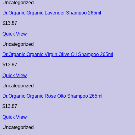
Uncategorized
Dr.Organic Organic Lavender Shampoo 265ml
$
13.87
Quick View
Uncategorized
Dr.Organic Organic Virgin Olive Oil Shampoo 265ml
$
13.87
Quick View
Uncategorized
Dr.Organic Organic Rose Otto Shampoo 265ml
$
13.87
Quick View
Uncategorized