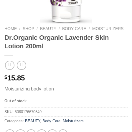
HOME
/
SHOP
/
BEAUTY
/
BODY CARE
/
MOISTURIZERS
Dr.Organic Organic Lavender Skin
Lotion 200ml
15.85
$
Moisturizing body lotion
Out of stock
SKU:
5060176670549
Categories:
BEAUTY
,
Body Care
,
Moisturizers