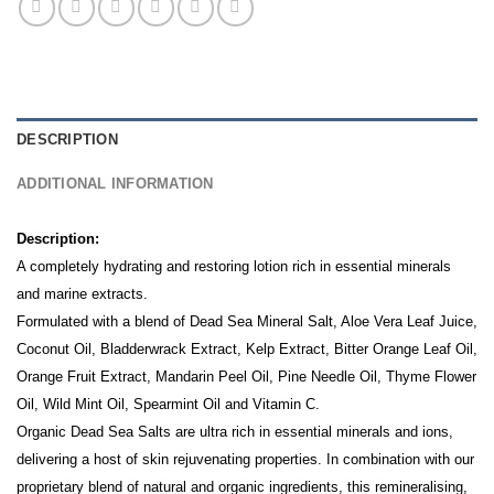
DESCRIPTION
ADDITIONAL INFORMATION
Description:
A completely hydrating and restoring lotion rich in essential minerals
and marine extracts.
Formulated with a blend of Dead Sea Mineral Salt, Aloe Vera Leaf Juice,
Coconut Oil, Bladderwrack Extract, Kelp Extract, Bitter Orange Leaf Oil,
Orange Fruit Extract, Mandarin Peel Oil, Pine Needle Oil, Thyme Flower
Oil, Wild Mint Oil, Spearmint Oil and Vitamin C.
Organic Dead Sea Salts are ultra rich in essential minerals and ions,
delivering a host of skin rejuvenating properties. In combination with our
proprietary blend of natural and organic ingredients, this remineralising,