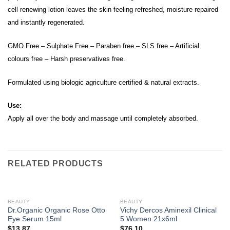
cell renewing lotion leaves the skin feeling refreshed, moisture repaired
and instantly regenerated.
GMO Free – Sulphate Free – Paraben free – SLS free – Artificial
colours free – Harsh preservatives free.
Formulated using biologic agriculture certified & natural extracts.
Use:
Apply all over the body and massage until completely absorbed.
RELATED PRODUCTS
BEAUTY
BEAUTY
Dr.Organic Organic Rose Otto
Vichy Dercos Aminexil Clinical
Eye Serum 15ml
5 Women 21x6ml
$
13.87
$
76.10