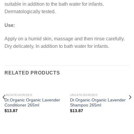
suitable in addition to the bath water for infants.
Dermatologically tested.
Use:
Apply on a humid skin, massage and then rinse carefully.
Dry delicately. In addition to bath water for infants.
RELATED PRODUCTS
UNCATEGORIZED
UNCATEGORIZED
Dr.Organic Organic Lavender
Dr.Organic Organic Lavender
Conditioner 265ml
Shampoo 265ml
$
13.87
$
13.87