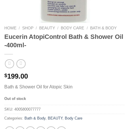
HOME
/
SHOP
/
BEAUTY
/
BODY CARE
/
BATH & BODY
Eucerin AtopiControl Bath & Shower Oil
-400ml-
199.00
$
Bath & Shower Oil for Atopic Skin
Out of stock
SKU:
4005800077777
Categories:
Bath & Body
,
BEAUTY
,
Body Care