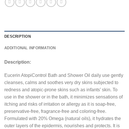
DESCRIPTION
ADDITIONAL INFORMATION
Description:
Eucerin AtopiControl Bath and Shower Oil daily use gently
cleanses, calms and soothes very dry skins subjected to
redness and atopic-prone skins such as infants’ skin. To
use in the shower or in the bath, it minimizes sensations of
itching and risks of irritation or allergy as it is soap-free,
preservative-free, fragrance-free and coloring-free.
Formulated with 20% Omega (natural oils), it hydrates the
outer layers of the epidermis, nourishes and protects. It is