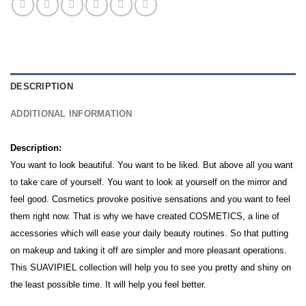
DESCRIPTION
ADDITIONAL INFORMATION
Description:
You want to look beautiful. You want to be liked. But above all you want
to take care of yourself. You want to look at yourself on the mirror and
feel good. Cosmetics provoke positive sensations and you want to feel
them right now. That is why we have created COSMETICS, a line of
accessories which will ease your daily beauty routines. So that putting
on makeup and taking it off are simpler and more pleasant operations.
This SUAVIPIEL collection will help you to see you pretty and shiny on
the least possible time.
It will help you feel better.