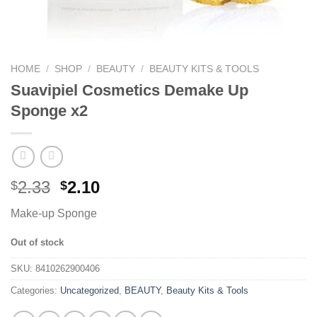
HOME
/
SHOP
/
BEAUTY
/
BEAUTY KITS & TOOLS
Suavipiel Cosmetics Demake Up
Sponge x2
2.33
2.10
$
$
Make-up Sponge
Out of stock
SKU:
8410262900406
Categories:
Uncategorized
,
BEAUTY
,
Beauty Kits & Tools