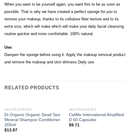
When you want to be yourself again, you want this to be as soon as
possible. That is why we have created a perfect sponge for you to
remove your makeup, thanks to its cellulose fiber texture and to its
extra size, which will make which will make your daily facial cleansing
routine quicker and more comfortable. 100% natural.
Use:
Dampen the sponge before using it. Apply the makeup removal product
and remove the makeup and skin dirtiness Daily use.
RELATED PRODUCTS
UNCATEGORIZED
UNCATEGORIZED
Dr.Organic Organic Dead Sea
Celllife International Amplified-
Mineral Shampoo Conditioner
D 60 Capsules
265ml
$
9.71
$
13.87