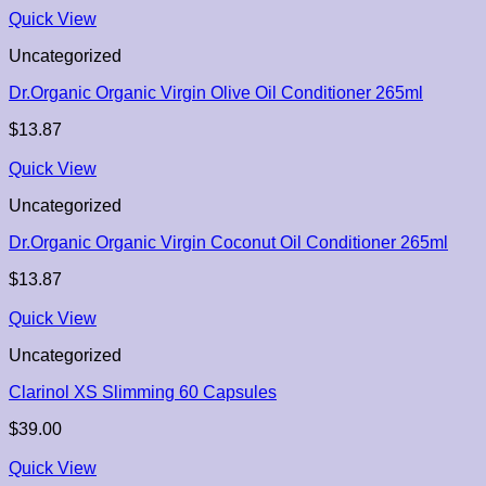
Quick View
Uncategorized
Dr.Organic Organic Virgin Olive Oil Conditioner 265ml
$
13.87
Quick View
Uncategorized
Dr.Organic Organic Virgin Coconut Oil Conditioner 265ml
$
13.87
Quick View
Uncategorized
Clarinol XS Slimming 60 Capsules
$
39.00
Quick View