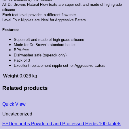
All Dr. Browns Natural Flow teats are super soft and made of high grade
silicone.
Each teat level provides a different flow rate.
Level Four Nipples are ideal for Aggressive Eaters.
Features:
Supersoft and made of high grade silicone
Made for Dr. Brown’s standard bottles
BPA-free
Dishwasher safe (top-rack only)
Pack of 3
Excellent replacement nipple set for Aggressive Eaters.
Weight
0.026 kg
Related products
Quick View
Uncategorized
ESI ten herbs Powdered and Processed Herbs 100 tablets