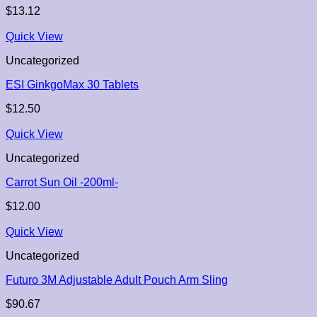
$
13.12
Quick View
Uncategorized
ESI GinkgoMax 30 Tablets
$
12.50
Quick View
Uncategorized
Carrot Sun Oil -200ml-
$
12.00
Quick View
Uncategorized
Futuro 3M Adjustable Adult Pouch Arm Sling
$
90.67