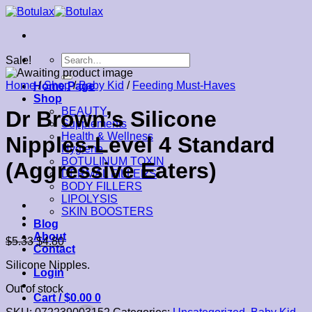
Skip
to
content
Search
Sale!
for:
Home
/
Shop
/
Baby Kid
/
Feeding Must-Haves
Home Page
Shop
BEAUTY
Dr Brown’s Silicone
Supplements
Health & Wellness
Nipples-Level 4 Standard
Hygiene
BOTULINUM TOXIN
(Aggressive Eaters)
DERMAL FILLERS
BODY FILLERS
LIPOLYSIS
SKIN BOOSTERS
Blog
About
$
5.33
$
4.80
Contact
Silicone Nipples.
Login
Out of stock
Cart /
$
0.00
0