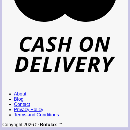
About
Blog
Contact
Privacy Policy
Terms and Conditions
Copyright 2026 ©
Botulax ™