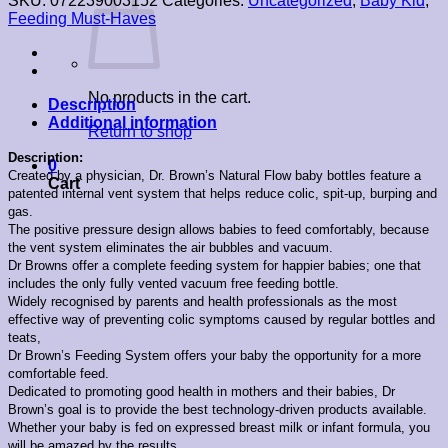
SKU:
072239003152
Categories:
Uncategorized
,
Baby Kid
,
Feeding Must-Haves
No products in the cart.
Description
Additional information
Return to shop
Description:
0
Created by a physician, Dr. Brown’s Natural Flow baby bottles feature a
Cart
patented internal vent system that helps reduce colic, spit-up, burping and
gas.
The positive pressure design allows babies to feed comfortably, because
the vent system eliminates the air bubbles and vacuum.
Dr Browns offer a complete feeding system for happier babies; one that
includes the only fully vented vacuum free feeding bottle.
Widely recognised by parents and health professionals as the most
effective way of preventing colic symptoms caused by regular bottles and
teats,
Dr Brown’s Feeding System offers your baby the opportunity for a more
comfortable feed.
Dedicated to promoting good health in mothers and their babies, Dr
Brown’s goal is to provide the best technology-driven products available.
Whether your baby is fed on expressed breast milk or infant formula, you
will be amazed by the results.