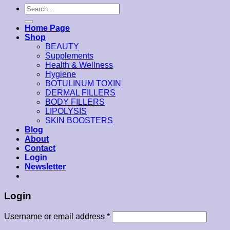
Search
for:
Home Page
Shop
BEAUTY
Supplements
Health & Wellness
Hygiene
BOTULINUM TOXIN
DERMAL FILLERS
BODY FILLERS
LIPOLYSIS
SKIN BOOSTERS
Blog
About
Contact
Login
Newsletter
Login
Username or email address
*