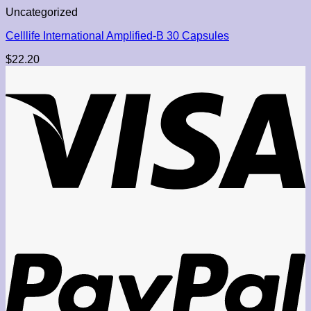
Uncategorized
Celllife International Amplified-B 30 Capsules
$
22.20