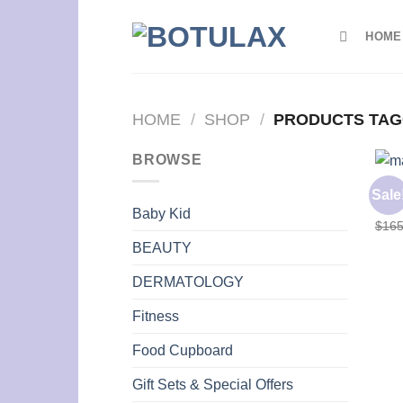
Skip
to
HOME
content
HOME
/
SHOP
/
PRODUCTS TAG
BROWSE
BODY
Sale
MAXY
Baby Kid
$
165
BEAUTY
DERMATOLOGY
Fitness
Food Cupboard
Gift Sets & Special Offers