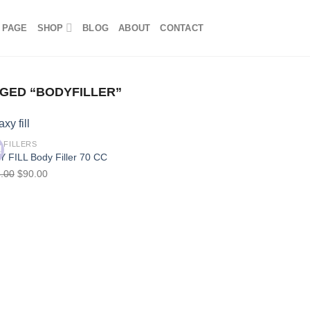
 PAGE
SHOP
BLOG
ABOUT
CONTACT
GED “BODYFILLER”
 FILLERS
!
 FILL Body Filler 70 CC
.00
$
90.00