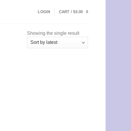
LOGIN
CART /
$
0.00
0
Showing the single result