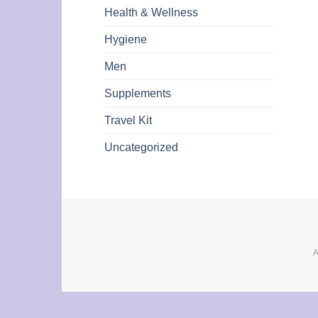
Health & Wellness
Hygiene
Men
Supplements
Travel Kit
Uncategorized