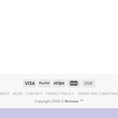
ABOUT
BLOG
CONTACT
PRIVACY POLICY
TERMS AND CONDITION
Copyright 2026 ©
Botulax ™