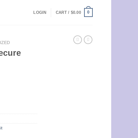
0
LOGIN
CART /
$
0.00
IZED
ecure
it