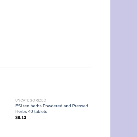
UNCATEGORIZED
ESI ten herbs Powdered and Pressed
UNCATEGORIZED
Herbs 40 tablets
Arkopharma Arkocap
$
8.13
Capsules
$
15.26