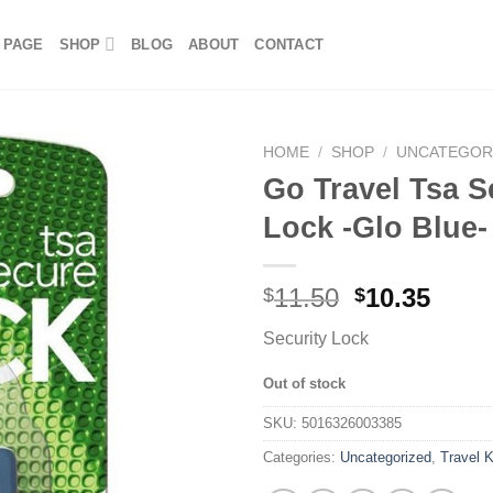
 PAGE
SHOP
BLOG
ABOUT
CONTACT
HOME
/
SHOP
/
UNCATEGOR
Go Travel Tsa S
Lock -Glo Blue-
11.50
10.35
$
$
Security Lock
Out of stock
SKU:
5016326003385
Categories:
Uncategorized
,
Travel K