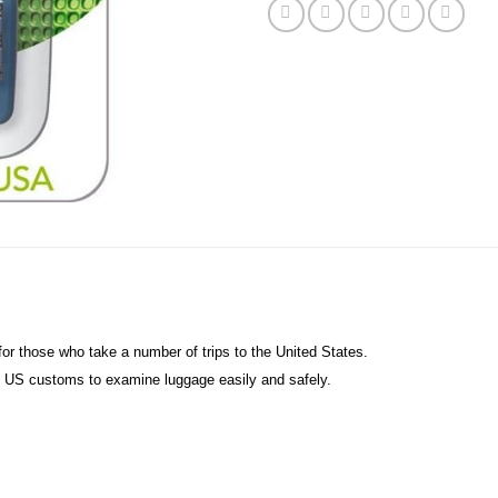
for those who take a number of trips to the United States.
ws US customs to examine luggage easily and safely.