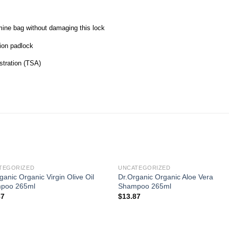
mine bag without damaging this lock
tion padlock
stration (TSA)
TEGORIZED
UNCATEGORIZED
ganic Organic Virgin Olive Oil
Dr.Organic Organic Aloe Vera
poo 265ml
Shampoo 265ml
87
$
13.87