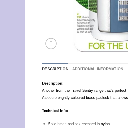
DESCRIPTION
ADDITIONAL INFORMATION
Description:
Another from the Travel Sentry range that’s perfect 
A secure brightly-coloured brass padlock that allo
Technical Info:
Solid brass padlock encased in nylon