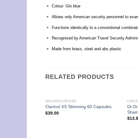
Colour: Glo blue
Allows only American security personnel to exa
Functions identically to a conventional combina
Recognised by American Travel Security Admini
Made from brass, steel and abs plastic
RELATED PRODUCTS
UNCATEGORIZED
UNCA
Dr.Or
Clarinol XS Slimming 60 Capsules
Sham
$
39.00
$
13.