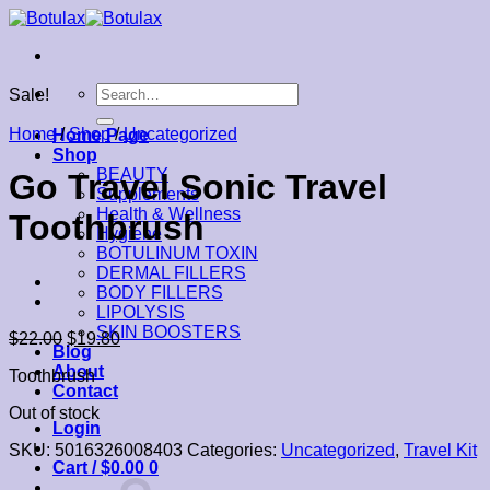
Skip
to
content
Search
Sale!
for:
Home
/
Shop
/
Uncategorized
Home Page
Shop
BEAUTY
Go Travel Sonic Travel
Supplements
Health & Wellness
Toothbrush
Hygiene
BOTULINUM TOXIN
DERMAL FILLERS
BODY FILLERS
LIPOLYSIS
SKIN BOOSTERS
$
22.00
$
19.80
Blog
About
Toothbrush
Contact
Out of stock
Login
SKU:
5016326008403
Categories:
Uncategorized
,
Travel Kit
Cart /
$
0.00
0