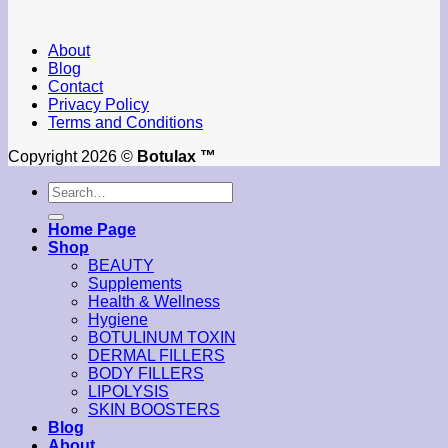
About
Blog
Contact
Privacy Policy
Terms and Conditions
Copyright 2026 ©
Botulax ™
Search
for:
Home Page
Shop
BEAUTY
Supplements
Health & Wellness
Hygiene
BOTULINUM TOXIN
DERMAL FILLERS
BODY FILLERS
LIPOLYSIS
SKIN BOOSTERS
Blog
About