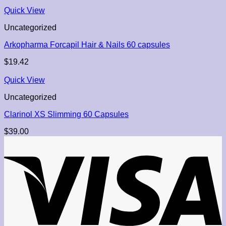
Quick View
Uncategorized
Arkopharma Forcapil Hair & Nails 60 capsules
$
19.42
Quick View
Uncategorized
Clarinol XS Slimming 60 Capsules
$
39.00