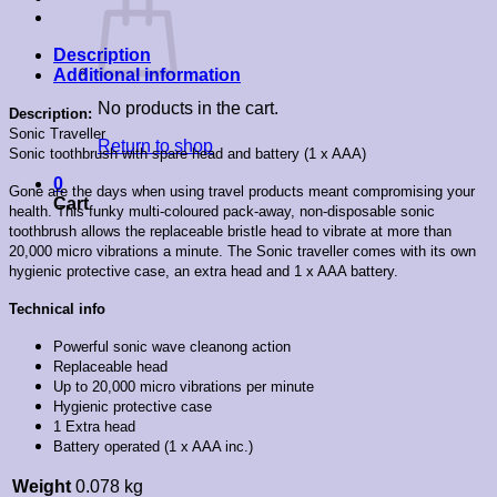
Description
Additional information
No products in the cart.
Description:
Sonic Traveller
Return to shop
Sonic toothbrush with spare head and battery (1 x AAA)
0
Gone are the days when using travel products meant compromising your
Cart
health. This funky multi-coloured pack-away, non-disposable sonic
toothbrush allows the replaceable bristle head to vibrate at more than
20,000 micro vibrations a minute. The Sonic traveller comes with its own
hygienic protective case, an extra head and 1 x AAA battery.
Technical info
Powerful sonic wave cleanong action
Replaceable head
Up to 20,000 micro vibrations per minute
Hygienic protective case
1 Extra head
Battery operated (1 x AAA inc.)
Weight
0.078 kg