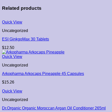
Related products
Quick View
Uncategorized
ESI GinkgoMax 30 Tablets
$
12.50
Quick View
Uncategorized
Arkopharma Arkocaps Pineapple 45 Capsules
$
15.26
Quick View
Uncategorized
Dr.Organic Organic Moroccan Argan Oil Conditioner 265ml