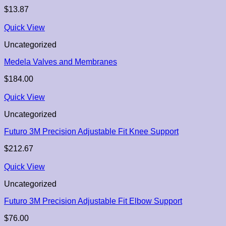
$
13.87
Quick View
Uncategorized
Medela Valves and Membranes
$
184.00
Quick View
Uncategorized
Futuro 3M Precision Adjustable Fit Knee Support
$
212.67
Quick View
Uncategorized
Futuro 3M Precision Adjustable Fit Elbow Support
$
76.00