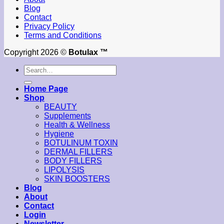
Blog
Contact
Privacy Policy
Terms and Conditions
Copyright 2026 ©
Botulax ™
Search
for:
Home Page
Shop
BEAUTY
Supplements
Health & Wellness
Hygiene
BOTULINUM TOXIN
DERMAL FILLERS
BODY FILLERS
LIPOLYSIS
SKIN BOOSTERS
Blog
About
Contact
Login
Newsletter