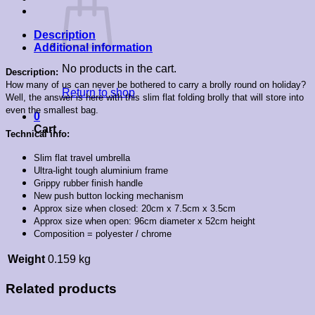
Description
Additional information
No products in the cart.
Description:
How many of us can never be bothered to carry a brolly round on holiday?
Return to shop
Well, the answer is here with this slim flat folding brolly that will store into
even the smallest bag.
0
Cart
Technical info:
Slim flat travel umbrella
Ultra-light tough aluminium frame
Grippy rubber finish handle
New push button locking mechanism
Approx size when closed: 20cm x 7.5cm x 3.5cm
Approx size when open: 96cm diameter x 52cm height
Composition = polyester / chrome
Weight
0.159 kg
Related products