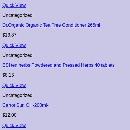
Quick View
Uncategorized
Dr.Organic Organic Tea Tree Conditioner 265ml
$
13.87
Quick View
Uncategorized
ESI ten herbs Powdered and Pressed Herbs 40 tablets
$
8.13
Quick View
Uncategorized
Carrot Sun Oil -200ml-
$
12.00
Quick View