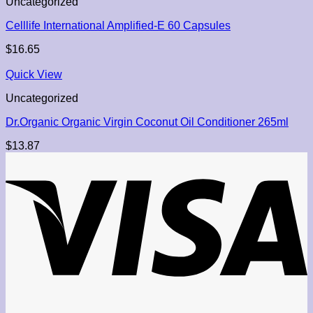
Uncategorized
Celllife International Amplified-E 60 Capsules
$
16.65
Quick View
Uncategorized
Dr.Organic Organic Virgin Coconut Oil Conditioner 265ml
$
13.87