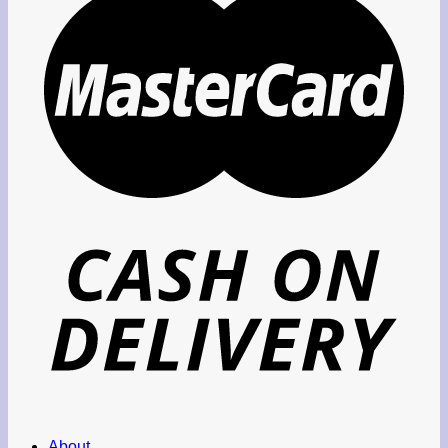
About