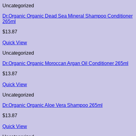
Uncategorized
Dr.Organic Organic Dead Sea Mineral Shampoo Conditioner
265ml
$
13.87
Quick View
Uncategorized
Dr.Organic Organic Moroccan Argan Oil Conditioner 265ml
$
13.87
Quick View
Uncategorized
Dr.Organic Organic Aloe Vera Shampoo 265ml
$
13.87
Quick View