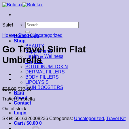
Skip
to
content
Search
Sale!
for:
Home
/
Shop
/
Uncategorized
Home Page
Shop
BEAUTY
Go Travel Slim Flat
Supplements
Health & Wellness
Umbrella
Hygiene
BOTULINUM TOXIN
DERMAL FILLERS
BODY FILLERS
LIPOLYSIS
SKIN BOOSTERS
$
25.00
$
22.50
Blog
About
Travel Umbrella
Contact
Out of stock
Login
SKU:
5016326008236
Categories:
Uncategorized
,
Travel Kit
Cart /
$
0.00
0